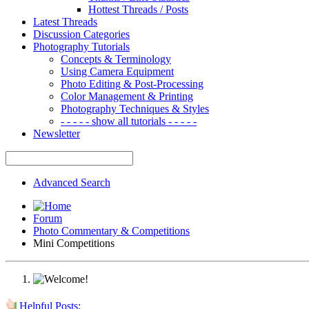
Hottest Threads / Posts
Latest Threads
Discussion Categories
Photography Tutorials
Concepts & Terminology
Using Camera Equipment
Photo Editing & Post-Processing
Color Management & Printing
Photography Techniques & Styles
- - - - - show all tutorials - - - - -
Newsletter
Advanced Search
Forum
Photo Commentary & Competitions
Mini Competitions
Helpful Posts: