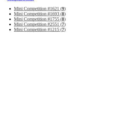
Mini Competition #1621 (
9
)
Mini Competition #1693 (
8
)
Mini Competition #1755 (
8
)
Mini Competition #2551 (
7
)
Mini Competition #1215 (
7
)
Page 1 of 129
1
2
3
11
51
101
...
Last
Jump to page:
Threads 1 to 30 of 3842
Forum:
Mini Competitions
Submit your own images and vote on other
Forum Tools
Mark This Forum Read
View Parent Forum