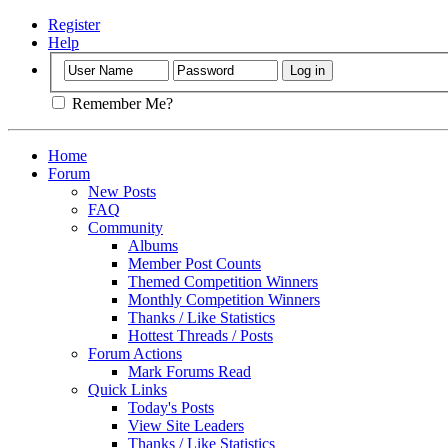
Register
Help
Remember Me?
Home
Forum
New Posts
FAQ
Community
Albums
Member Post Counts
Themed Competition Winners
Monthly Competition Winners
Thanks / Like Statistics
Hottest Threads / Posts
Forum Actions
Mark Forums Read
Quick Links
Today's Posts
View Site Leaders
Thanks / Like Statistics