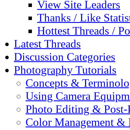
View Site Leaders
Thanks / Like Statis
Hottest Threads / Po
Latest Threads
Discussion Categories
Photography Tutorials
Concepts & Terminol
Using Camera Equipm
Photo Editing & Post-
Color Management & P