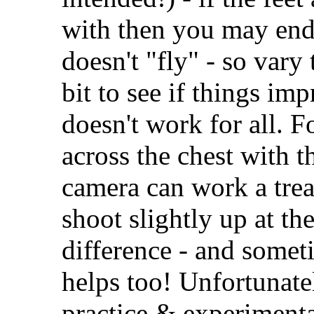
with then you may end 
doesn't "fly" - so vary 
bit to see if things im
doesn't work for all. F
across the chest with 
camera can work a trea
shoot slightly up at th
difference - and some
helps too! Unfortunatel
practice & experimentati