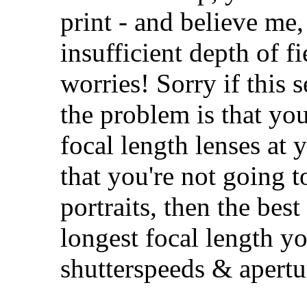
print - and believe me
insufficient depth of fi
worries! Sorry if this s
the problem is that you
focal length lenses at
that you're not going t
portraits, then the best
longest focal length y
shutterspeeds & apertu