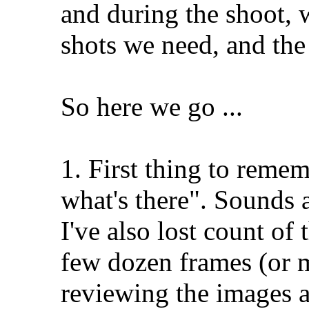
and during the shoot, 
shots we need, and the 
So here we go ...
1. First thing to reme
what's there". Sounds a
I've also lost count of
few dozen frames (or m
reviewing the images af