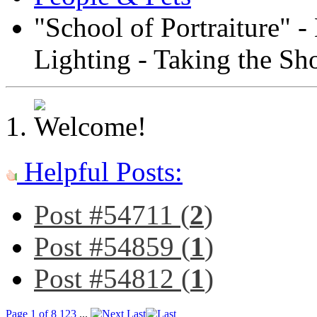
"School of Portraiture" -
Lighting - Taking the Sh
Helpful Posts:
Post #54711 (
2
)
Post #54859 (
1
)
Post #54812 (
1
)
Page 1 of 8
1
2
3
...
Last