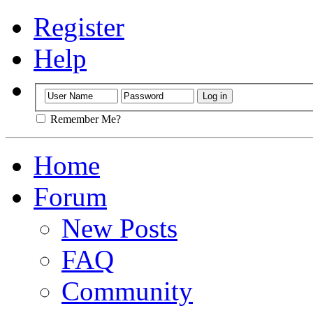
Register
Help
Remember Me?
Home
Forum
New Posts
FAQ
Community