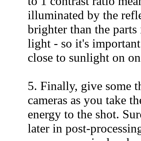
to 1 contrast ratio mea
illuminated by the refl
brighter than the parts
light - so it's importan
close to sunlight on on
5. Finally, give some t
cameras as you take the
energy to the shot. Sur
later in post-processin