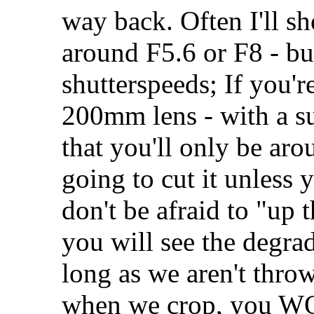
way back. Often I'll sh
around F5.6 or F8 - bu
shutterspeeds; If you'r
200mm lens - with a sub
that you'll only be arou
going to cut it unless 
don't be afraid to "up 
you will see the degrad
long as we aren't thr
when we crop, you WON