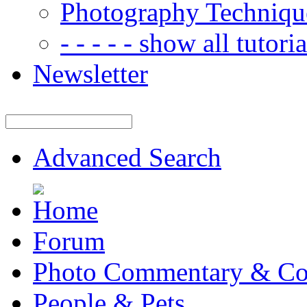
Photography Techniqu
- - - - - show all tutorial
Newsletter
Advanced Search
Forum
Photo Commentary & Co
People & Pets