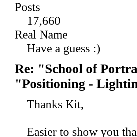
Posts
17,660
Real Name
Have a guess :)
Re: "School of Portra
"Positioning - Lighti
Thanks Kit,
Easier to show you than