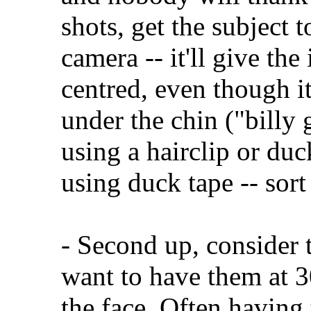
shots, get the subject 
camera -- it'll give the
centred, even though i
under the chin ("billy 
using a hairclip or du
using duck tape -- sort
- Second up, consider 
want to have them at 3
the face. Often having 