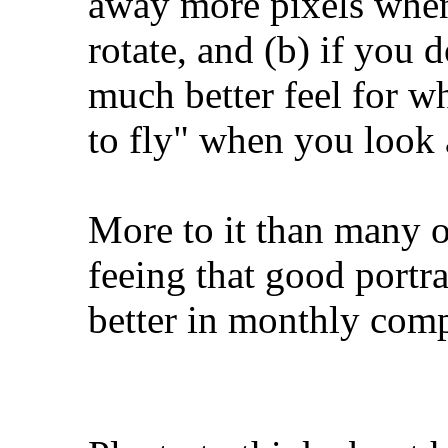
away more pixels when 
rotate, and (b) if you d
much better feel for w
to fly" when you look a
More to it than many 
feeing that good portrai
better in monthly com