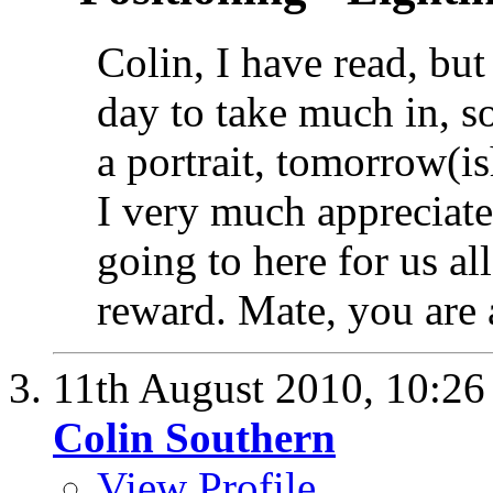
Colin, I have read, but 
day to take much in, s
a portrait, tomorrow(i
I very much appreciate
going to here for us al
reward. Mate, you are 
11th August 2010,
10:2
Colin Southern
View Profile