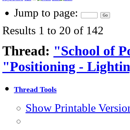
Jump to page:
Results 1 to 20 of 142
Thread:
"School of Po
"Positioning - Lighti
Thread Tools
Show Printable Versio