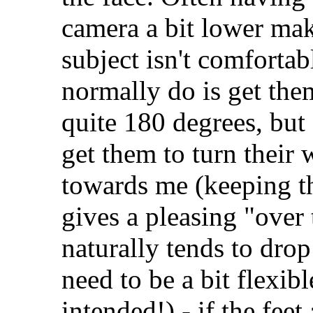
camera a bit lower mak
subject isn't comfortab
normally do is get the
quite 180 degrees, but
get them to turn their
towards me (keeping the
gives a pleasing "over 
naturally tends to drop
need to be a bit flexib
intended!) - if the feet