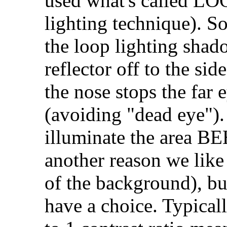
used what's called LOO
lighting technique). So
the loop lighting shad
reflector off to the sid
the nose stops the far 
(avoiding "dead eye").
illuminate the area B
another reason we like
of the background), bu
have a choice. Typical