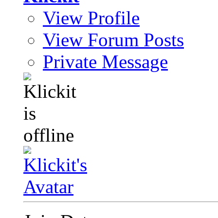
View Profile
View Forum Posts
Private Message