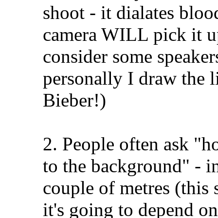
shoot - it dialates bloo
camera WILL pick it up;
consider some speakers
personally I draw the l
Bieber!)
2. People often ask "h
to the background" - in
couple of metres (this 
it's going to depend on