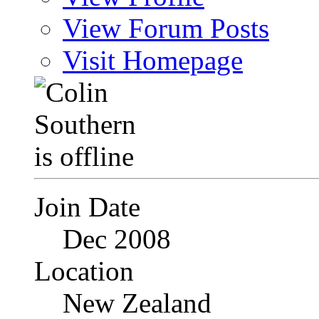
View Forum Posts
Visit Homepage
Join Date
Dec 2008
Location
New Zealand