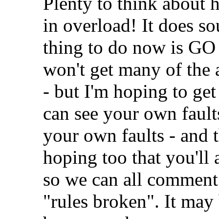
Plenty to think about h
in overload! It does sou
thing to do now is
won't get many of the a
- but I'm hoping to ge
can see your own faults
your own faults - and t
hoping too that you'll 
so we can all comment
"rules broken". It may 