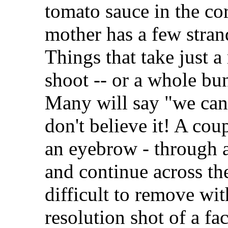
tomato sauce in the cor
mother has a few strand
Things that take just a
shoot -- or a whole bu
Many will say "we can
don't believe it! A cou
an eyebrow - through a
and continue across th
difficult to remove wit
resolution shot of a fa