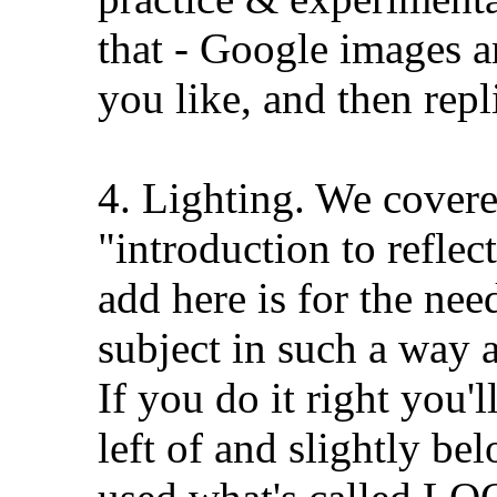
that - Google images a
you like, and then repl
4. Lighting. We covere
"introduction to reflecto
add here is for the nee
subject in such a way 
If you do it right you'l
left of and slightly be