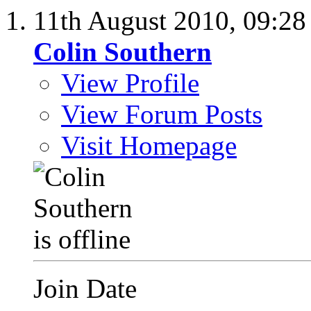
11th August 2010,
09:2
Colin Southern
View Profile
View Forum Posts
Visit Homepage
Join Date