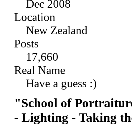
Dec 2008
Location
New Zealand
Posts
17,660
Real Name
Have a guess :)
"School of Portraitur
- Lighting - Taking t