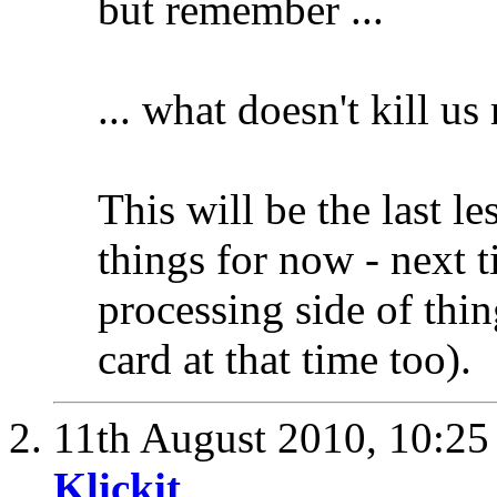
but remember ...
... what doesn't kill u
This will be the last l
things for now - next ti
processing side of thin
card at that time too).
11th August 2010,
10:2
Klickit