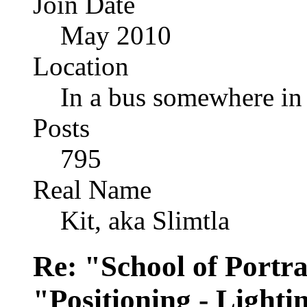
Join Date
May 2010
Location
In a bus somewhere i
Posts
795
Real Name
Kit, aka Slimtla
Re: "School of Portra
"Positioning - Lighti