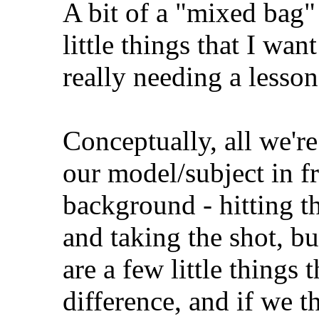
A bit of a "mixed bag" 
little things that I wan
really needing a lesson
Conceptually, all we're
our model/subject in f
background - hitting th
and taking the shot, bu
are a few little things
difference, and if we 