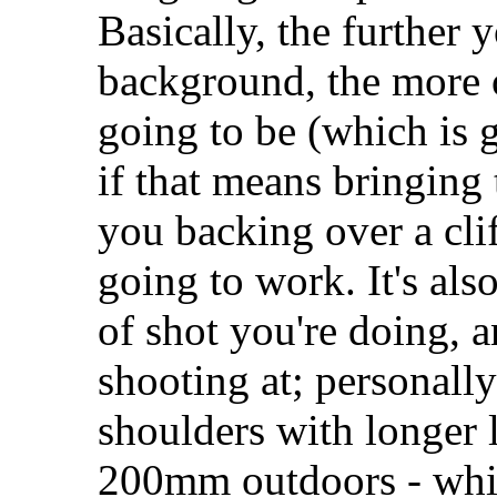
Basically, the further
background, the more 
going to be (which is g
if that means bringing 
you backing over a clif
going to work. It's al
of shot you're doing, a
shooting at; personally
shoulders with longer l
200mm outdoors - whic