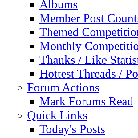
Albums
Member Post Count
Themed Competitio
Monthly Competiti
Thanks / Like Statis
Hottest Threads / Po
Forum Actions
Mark Forums Read
Quick Links
Today's Posts