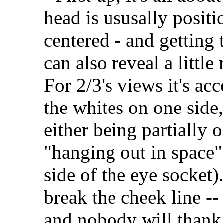
head is ususally positi
centered - and getting t
can also reveal a littl
For 2/3's views it's acc
the whites on one side,
either being partially 
"hanging out in space" 
side of the eye socket)
break the cheek line --
and nobody will thank 