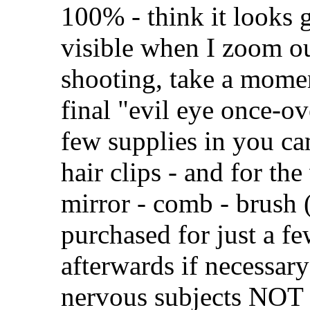
100% - think it looks gr
visible when I zoom ou
shooting, take a momen
final "evil eye once-ove
few supplies in you ca
hair clips - and for th
mirror - comb - brush 
purchased for just a f
afterwards if necessary
nervous subjects NOT 