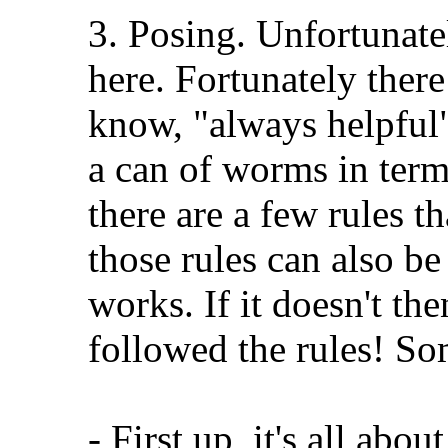
3. Posing. Unfortunatel
here. Fortunately there
know, "always helpful"!
a can of worms in terms
there are a few rules t
those rules can also be
works. If it doesn't th
followed the rules! So
- First up, it's all abou