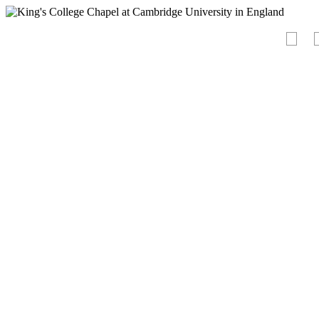
<
-PURCH