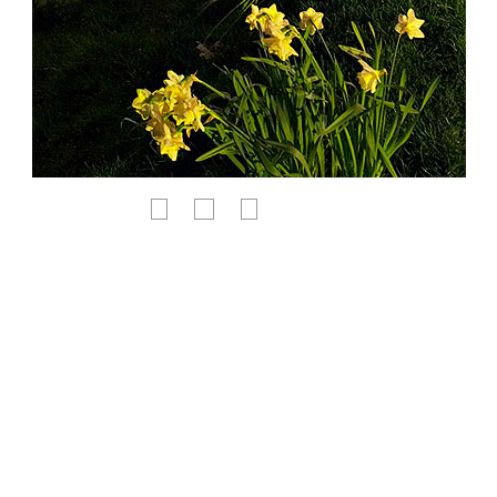
<
Χ
>
-PURCHASE THIS PRINT-