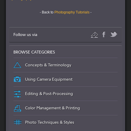
- Back to
Photography Tutorials
-
Follow us via
BROWSE CATEGORIES
Concepts & Terminology
Using Camera Equipment
Editing & Post-Processing
Color Management & Printing
Photo Techniques & Styles