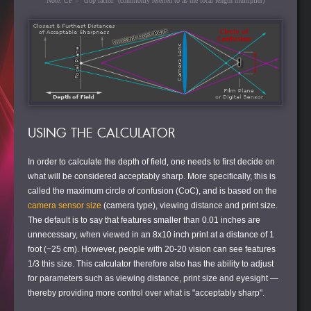
Note: CF = "crop factor" (commonly referred to as the focal length multiplier)
USING THE CALCULATOR
In order to calculate the depth of field, one needs to first decide on
what will be considered acceptably sharp. More specifically, this is
called the maximum circle of confusion (CoC), and is based on the
camera sensor size
(camera type), viewing distance and print size.
The default is to say that features smaller than 0.01 inches are
unnecessary, when viewed in an 8x10 inch print at a distance of 1
foot (~25 cm). However, people with 20-20 vision can see features
1/3 this size. This calculator therefore also has the ability to adjust
for parameters such as viewing distance, print size and eyesight —
thereby providing more control over what is "acceptably sharp".