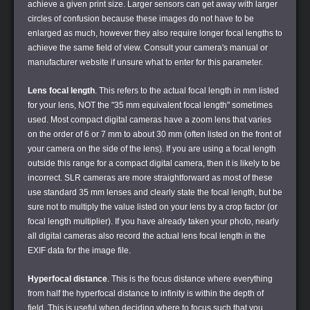
achieve a given print size. Larger sensors can get away with larger
circles of confusion because these images do not have to be
enlarged as much, however they also require longer focal lengths to
achieve the same field of view. Consult your camera's manual or
manufacturer website if unsure what to enter for this parameter.
Lens focal length
. This refers to the actual focal length in mm listed
for your lens, NOT the "35 mm equivalent focal length" sometimes
used. Most compact digital cameras have a zoom lens that varies
on the order of 6 or 7 mm to about 30 mm (often listed on the front of
your camera on the side of the lens). If you are using a focal length
outside this range for a compact digital camera, then it is likely to be
incorrect. SLR cameras are more straightforward as most of these
use standard 35 mm lenses and clearly state the focal length, but be
sure not to multiply the value listed on your lens by a crop factor (or
focal length multiplier). If you have already taken your photo, nearly
all digital cameras also record the actual lens focal length in the
EXIF data for the image file.
Hyperfocal distance
. This is the focus distance where everything
from half the hyperfocal distance to infinity is within the depth of
field. This is useful when deciding where to focus such that you