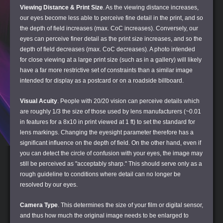
Viewing Distance & Print Size
. As the viewing distance increases,
our eyes become less able to perceive fine detail in the print, and so
the depth of field increases (max. CoC increases). Conversely, our
eyes can perceive finer detail as the print size increases, and so the
depth of field decreases (max. CoC decreases). A photo intended
for close viewing at a large print size (such as in a gallery) will likely
have a far more restrictive set of constraints than a similar image
intended for display as a postcard or on a roadside billboard.
Visual Acuity
. People with 20/20 vision can perceive details which
are roughly 1/3 the size of those used by lens manufacturers (~0.01
in features for a 8x10 in print viewed at 1 ft) to set the standard for
lens markings. Changing the eyesight parameter therefore has a
significant influence on the depth of field. On the other hand, even if
you can detect the circle of confusion with your eyes, the image may
still be perceived as "acceptably sharp." This should serve only as a
rough guideline to conditions where detail can no longer be
resolved by our eyes.
Camera Type
. This determines the size of your film or digital sensor,
and thus how much the original image needs to be enlarged to