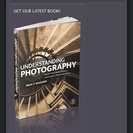
GET OUR LATEST BOOK!