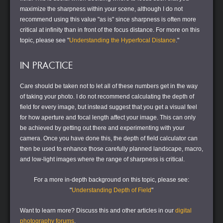
maximize the sharpness within your scene, although I do not
recommend using this value "as is" since sharpness is often more
critical at infinity than in front of the focus distance. For more on this
topic, please see "
Understanding the Hyperfocal Distance
."
IN PRACTICE
Care should be taken not to let all of these numbers get in the way
of taking your photo. I do not recommend calculating the depth of
field for every image, but instead suggest that you get a visual feel
for how aperture and focal length affect your image. This can only
be achieved by getting out there and experimenting with your
camera. Once you have done this, the depth of field calculator can
then be used to enhance those carefully planned landscape, macro,
and low-light images where the range of sharpness is critical.
For a more in-depth background on this topic, please see:
"
Understanding Depth of Field
"
Want to learn more?
Discuss this and other articles in our
digital
photography forums
.