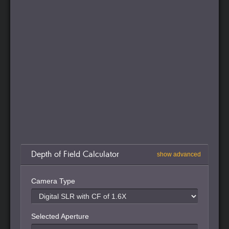
Depth of Field Calculator
show advanced
Camera Type
Selected Aperture