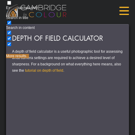
Exact matches only
Search in title
Search in content
DEPTH OF FIELD CALCULATOR
A depth of field calculator is a useful photographic tool for assessing
More results...
what camera settings are required to achieve a desired level of
sharpness. For a background on what everything here means, also
see the
tutorial on depth of field
.