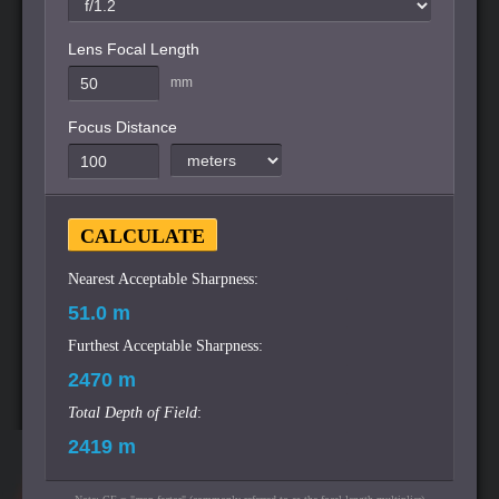
Lens Focal Length
mm
Focus Distance
Nearest Acceptable Sharpness:
Furthest Acceptable Sharpness:
Total Depth of Field
: