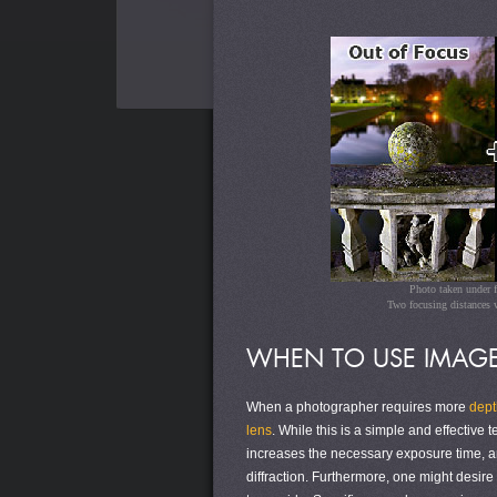
Photo taken under 
Two focusing distances w
WHEN TO USE IMAGE
When a photographer requires more
depth
lens
. While this is a simple and effective 
increases the necessary exposure time, a
diffraction. Furthermore, one might desire 