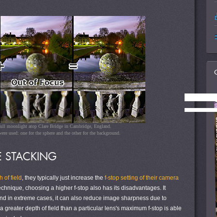
full moonlight atop Clare Bridge in Cambridge, England.
ere used: one for the sphere and the other for the background.
 STACKING
 of field
, they typically just increase the
f-stop setting of their camera
technique, choosing a higher f-stop also has its disadvantages. It
nd in extreme cases, it can also reduce image sharpness due to
a greater depth of field than a particular lens's maximum f-stop is able