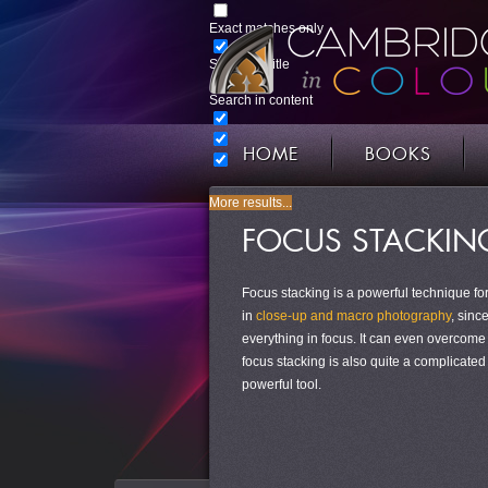
Exact matches only
Search in title
Search in content
HOME
BOOKS
More results...
FOCUS STACKING
Focus stacking is a powerful technique for
in
close-up and macro photography
, sinc
everything in focus. It can even overcom
focus stacking is also quite a complicated
powerful tool.