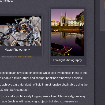
y include:
Macro Photography
macro photo by
Piotr Naskrecki
Low-light Photography
ish to obtain a vast depth of field, while also avoiding softness at the
can enable a much larger and sharper print than otherwise possible.
o achieve a greater depth of field than otherwise obtainable using the
 f/32 with SLR cameras).
t to avoid a prohibitively long exposure time. Alternatively, one may
r image (such as with a moving subject), but also to preserve an