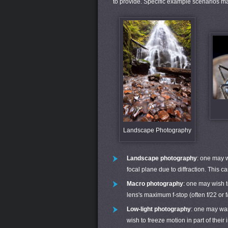
to provide. Specific example scenarios ma
Landscape Photography
Landscape photography
: one may w
focal plane due to diffraction. This 
Macro photography
: one may wish t
lens's maximum f-stop (often f/22 or
Low-light photography
: one may wan
wish to freeze motion in part of thei