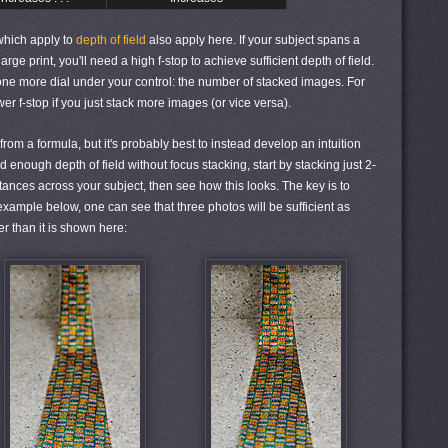
 which apply to
depth of field
also apply here. If your subject spans a
ge print, you'll need a high f-stop to achieve sufficient depth of field.
one more dial under your control: the number of stacked images. For
r f-stop if you just stack more images (or vice versa).
om a formula, but it's probably best to instead develop an intuition
 enough depth of field without focus stacking, start by stacking just 2-
ances across your subject, then see how this looks. The key is to
 example below, one can see that three photos will be sufficient as
er than it is shown here: