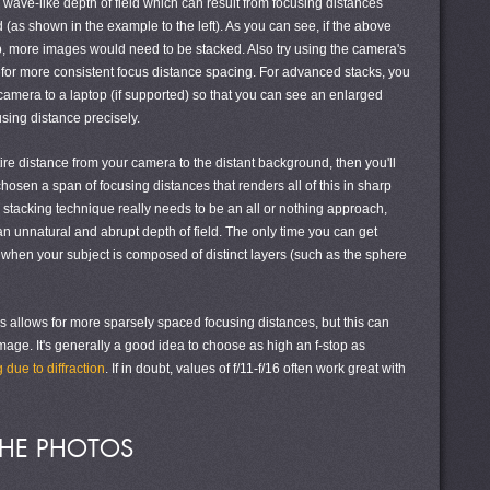
e wave-like depth of field which can result from focusing distances
(as shown in the example to the left). As you can see, if the above
, more images would need to be stacked. Also try using the camera's
e for more consistent focus distance spacing. For advanced stacks, you
camera to a laptop (if supported) so that you can see an enlarged
sing distance precisely.
tire distance from your camera to the distant background, then you'll
hosen a span of focusing distances that renders all of this in sharp
us stacking technique really needs to be an all or nothing approach,
n unnatural and abrupt depth of field. The only time you can get
s when your subject is composed of distinct layers (such as the sphere
es allows for more sparsely spaced focusing distances, but this can
mage. It's generally a good idea to choose as high an f-stop as
g due to diffraction
. If in doubt, values of f/11-f/16 often work great with
THE PHOTOS