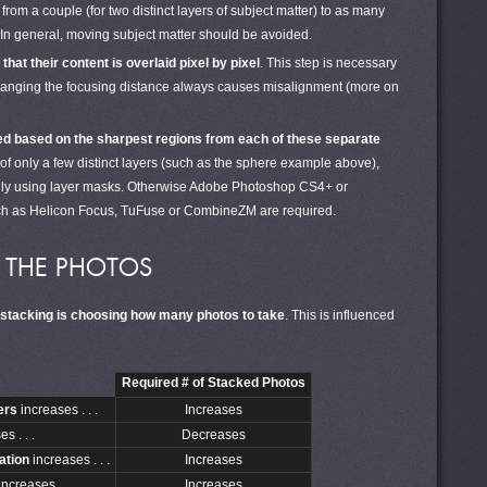
om a couple (for two distinct layers of subject matter) to as many
In general, moving subject matter should be avoided.
hat their content is overlaid pixel by pixel
. This step is necessary
hanging the focusing distance always causes misalignment (more on
ed based on the sharpest regions from each of these separate
 of only a few distinct layers (such as the sphere example above),
lly using layer masks. Otherwise Adobe Photoshop CS4+ or
ch as Helicon Focus, TuFuse or CombineZM are required.
G THE PHOTOS
 stacking is choosing how many photos to take
. This is influenced
Required # of Stacked Photos
yers
increases . . .
Increases
s . . .
Decreases
ation
increases . . .
Increases
ncreases . . .
Increases