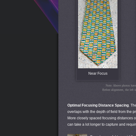
Near Focus
Note: Above photos have 
Before alignment, the left 
Optimal Focusing Distance Spacing
. Th
overlaps with the depth of field from the p
More closely spaced focusing distances o
can take a lot longer to capture and requi