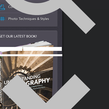
Color Management & Printing
Photo Techniques & Styles
GET OUR LATEST BOOK!