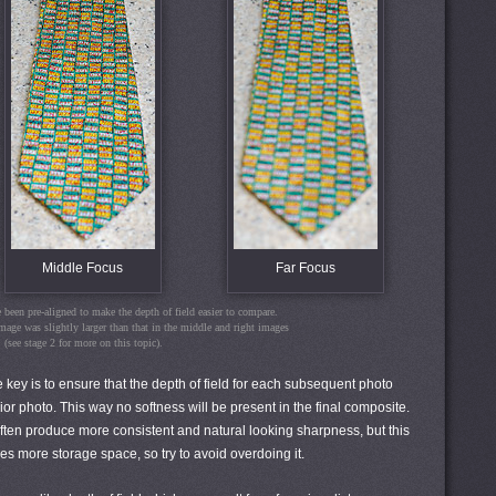
Middle Focus
Far Focus
been pre-aligned to make the depth of field easier to compare.
image was slightly larger than that in the middle and right images
(see stage 2 for more on this topic).
e key is to ensure that the depth of field for each subsequent photo
rior photo. This way no softness will be present in the final composite.
ften produce more consistent and natural looking sharpness, but this
res more storage space, so try to avoid overdoing it.