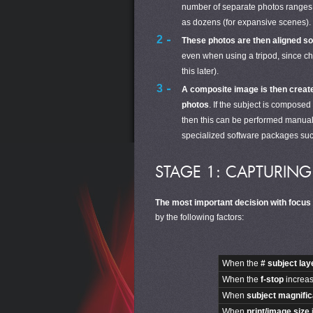
number of separate photos ranges fr
as dozens (for expansive scenes). 
These photos are then aligned so t
even when using a tripod, since c
this later).
A composite image is then creat
photos
. If the subject is composed
then this can be performed manua
specialized software packages su
STAGE 1: CAPTURIN
The most important decision with focus
by the following factors:
When the
# subject la
When the
f-stop
increase
When
subject magnific
When
print/image size
i