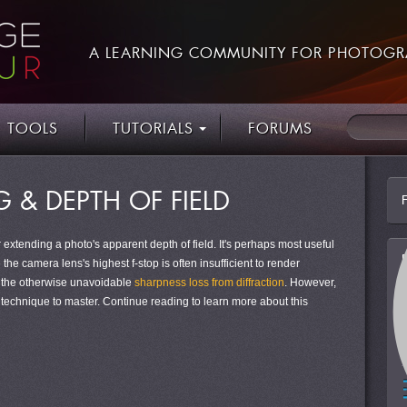
A LEARNING COMMUNITY FOR PHOTOGR
TOOLS
TUTORIALS
FORUMS
 & DEPTH OF FIELD
 extending a photo's apparent depth of field. It's perhaps most useful
e the camera lens's highest f-stop is often insufficient to render
e the otherwise unavoidable
sharpness loss from diffraction
. However,
 technique to master. Continue reading to learn more about this