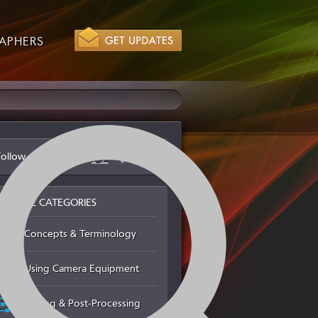
APHERS
Follow us via
BROWSE CATEGORIES
Concepts & Terminology
Using Camera Equipment
Editing & Post-Processing