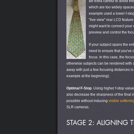
Be extra careful to avoid th
which are too widely spaced 
example used a lower f-stop
"live view" rear LCD featur
might want to connect your 
preview and control the focu
If your subject spans the en
need to ensure that you've c
focus. In this case, the foc
otherwise subjects can be rendered with a
away with just a few focusing distances i
example at the beginning).
Optimal F-Stop
. Using higher f-stop valu
also decrease the sharpness of the final i
possible without inducing
visible softenin
SLR cameras.
STAGE 2: ALIGNING 