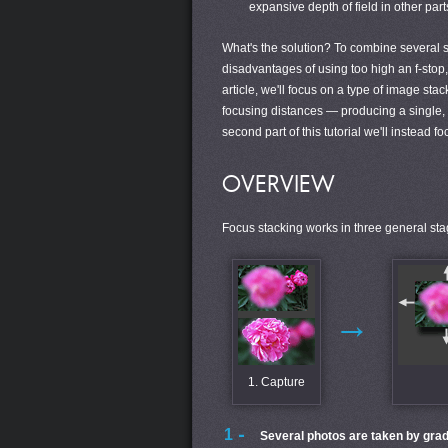
expansive depth of field in other parts
What's the solution? To combine several 
disadvantages of using too high an f-stop, 
article, we'll focus on a type of image st
focusing distances — producing a single, e
second part of this tutorial we'll instead f
OVERVIEW
Focus stacking works in three general sta
→
1. Capture
Several photos are taken by grad