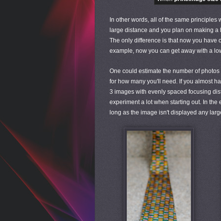
In other words, all of the same principles
large distance and you plan on making a lar
The only difference is that now you have 
example, now you can get away with a lowe
One could estimate the number of photos fr
for how many you'll need. If you almost had
3 images with evenly spaced focusing dist
experiment a lot when starting out. In the
long as the image isn't displayed any larg