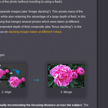
 of the photo (without resorting to using a flash).
separate images (aka "image stacking"). This avoids many of the
while also retaining the advantage of a large depth of field. In this
acking that merges several photos which were taken at different
xtended depth of field composite (aka "focus stacking"). In the
ocus on
stacking images taken at different f-stops
.
ges:
→
2. Align
3. Merge
ually incrementing the focusing distance across the subject
. The