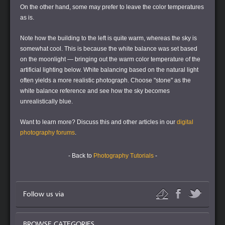
On the other hand, some may prefer to leave the color temperatures
as is.
Note how the building to the left is quite warm, whereas the sky is
somewhat cool. This is because the white balance was set based
on the moonlight — bringing out the warm color temperature of the
artificial lighting below. White balancing based on the natural light
often yields a more realistic photograph. Choose "stone" as the
white balance reference and see how the sky becomes
unrealistically blue.
Want to learn more?
Discuss this and other articles in our
digital
photography forums
.
- Back to
Photography Tutorials
-
Follow us via
BROWSE CATEGORIES