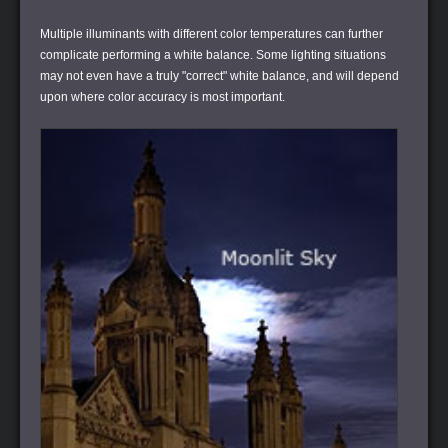
Multiple illuminants with different color temperatures can further
complicate performing a white balance. Some lighting situations
may not even have a truly "correct" white balance, and will depend
upon where color accuracy is most important.