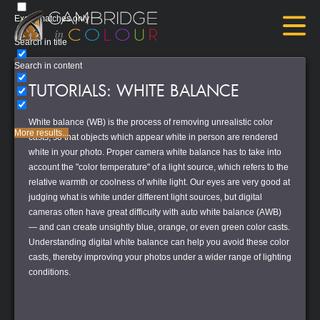
Exact matches only
Search in title
Search in content
TUTORIALS: WHITE BALANCE
White balance (WB) is the process of removing unrealistic color
More results...
casts, so that objects which appear white in person are rendered
white in your photo. Proper camera white balance has to take into
account the "color temperature" of a light source, which refers to the
relative warmth or coolness of white light. Our eyes are very good at
judging what is white under different light sources, but digital
cameras often have great difficulty with auto white balance (AWB)
— and can create unsightly blue, orange, or even green color casts.
Understanding digital white balance can help you avoid these color
casts, thereby improving your photos under a wider range of lighting
conditions.