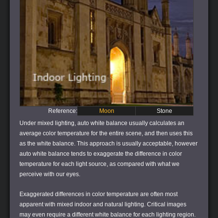
Reference:
Moon
Stone
Under mixed lighting, auto white balance usually calculates an
average color temperature for the entire scene, and then uses this
as the white balance. This approach is usually acceptable, however
auto white balance tends to exaggerate the difference in color
temperature for each light source, as compared with what we
perceive with our eyes.
Exaggerated differences in color temperature are often most
apparent with mixed indoor and natural lighting. Critical images
may even require a different white balance for each lighting region.