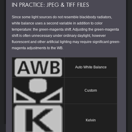
IN PRACTICE: JPEG & TIFF FILES
Since some light sources do not resemble blackbody radiators,
white balance uses a second variable in addition to color
temperature: the green-magenta shift. Adjusting the green-magenta
shift is often unnecessary under ordinary daylight, however
fluorescent and other artificial lighting may require significant green-
magenta adjustments to the WB.
Auto White Balance
Custom
Kelvin