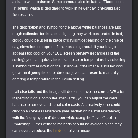
a shade white balance. Some cameras also include a "Fluorescent
H" setting, which is designed to work in newer daylight-calibrated
fluorescents.
The description and symbol for the above white balances are just
rough estimates for the actual lighting they work best under. In fact,
cloudy could be used in place of daylight depending on the time of
day, elevation, or degree of haziness. In general, if your image
appears too cool on your LCD screen preview (regardless of the
setting), you can quickly increase the color temperature by selecting
a symbol farther down on the list above. If the image is still too cool
(or warm if going the other direction), you can resort to manually
entering a temperature in the Kelvin setting.
If all else fails and the image still does not have the correct WB after
inspecting it on a computer afterwards, you can adjust the color
balance to remove additional color casts. Alternatively, one could
click on a colorless reference (see section on neutral references)
with the "set gray point" dropper while using the "levels" tool in
Photoshop. Either of these methods should be avoided since they
can severely reduce the
bit depth
of your image.