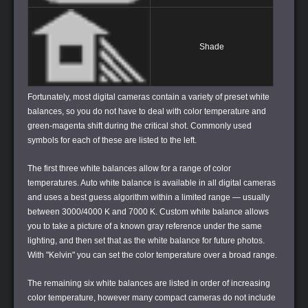
Shade
Fortunately, most digital cameras contain a variety of preset white
balances, so you do not have to deal with color temperature and
green-magenta shift during the critical shot. Commonly used
symbols for each of these are listed to the left.
The first three white balances allow for a range of color
temperatures.
Auto white balance
is available in all digital cameras
and uses a best guess algorithm within a limited range — usually
between 3000/4000 K and 7000 K.
Custom white balance
allows
you to take a picture of a known gray reference under the same
lighting, and then set that as the white balance for future photos.
With "Kelvin" you can set the color temperature over a broad range.
The remaining six white balances are listed in order of increasing
color temperature, however many compact cameras do not include