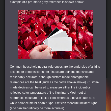
example of a pre-made gray reference is shown below:
Common household neutral references are the underside of a lid to
a coffee or pringles container. These are both inexpensive and
reasonably accurate, although custom-made photographic
references are the best (such as the cards shown above). Custom-
made devices can be used to measure either the incident or
reflected color temperature of the illuminant. Most neutral
references measure reflected light, whereas a device such as a
white balance meter or an "ExpoDisc" can measure incident light
(and can theoretically be more accurate).