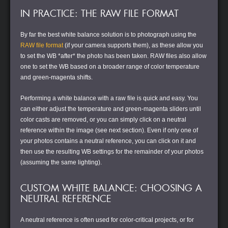
IN PRACTICE: THE RAW FILE FORMAT
By far the best white balance solution is to photograph using the
RAW file format
(if your camera supports them), as these allow you
to set the WB *after* the photo has been taken. RAW files also allow
one to set the WB based on a broader range of color temperature
and green-magenta shifts.
Performing a white balance with a raw file is quick and easy. You
can either adjust the temperature and green-magenta sliders until
color casts are removed, or you can simply click on a neutral
reference within the image (see next section). Even if only one of
your photos contains a neutral reference, you can click on it and
then use the resulting WB settings for the remainder of your photos
(assuming the same lighting).
CUSTOM WHITE BALANCE: CHOOSING A
NEUTRAL REFERENCE
A neutral reference is often used for color-critical projects, or for