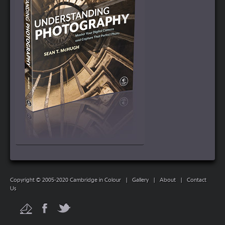
Copyright © 2005-2020 Cambridge in Colour
|
Gallery
|
About
|
Contact
Us