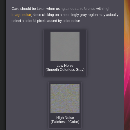
Care should be taken when using a neutral reference with high
image noise
, since clicking on a seemingly gray region may actually
select a colorful pixel caused by color noise:
Low Noise
(Smooth Colorless Gray)
High Noise
(Patches of Color)