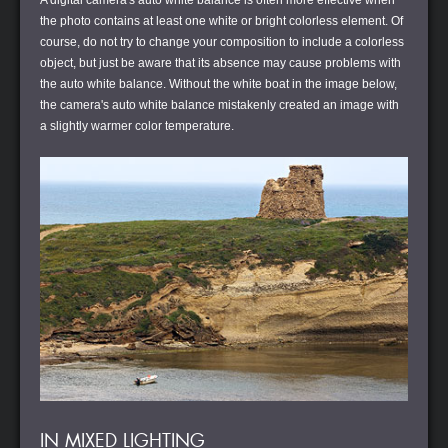
A digital camera's auto white balance is often more effective when
the photo contains at least one white or bright colorless element. Of
course, do not try to change your composition to include a colorless
object, but just be aware that its absence may cause problems with
the auto white balance. Without the white boat in the image below,
the camera's auto white balance mistakenly created an image with
a slightly warmer color temperature.
IN MIXED LIGHTING