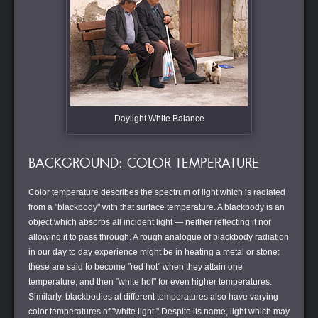
Daylight White Balance
BACKGROUND: COLOR TEMPERATURE
Color temperature describes the spectrum of light which is radiated
from a "blackbody" with that surface temperature. A blackbody is an
object which absorbs all incident light — neither reflecting it nor
allowing it to pass through. A rough analogue of blackbody radiation
in our day to day experience might be in heating a metal or stone:
these are said to become "red hot" when they attain one
temperature, and then "white hot" for even higher temperatures.
Similarly, blackbodies at different temperatures also have varying
color temperatures of "white light." Despite its name, light which may