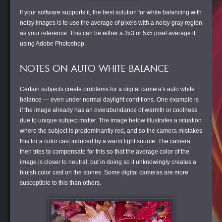
If your software supports it, the best solution for white balancing with
noisy images is to use the average of pixels with a noisy gray region
as your reference. This can be either a 3x3 or 5x5 pixel average if
using Adobe Photoshop.
NOTES ON AUTO WHITE BALANCE
Certain subjects create problems for a digital camera's auto white
balance — even under normal daylight conditions. One example is
if the image already has an overabundance of warmth or coolness
due to unique subject matter. The image below illustrates a situation
where the subject is predominantly red, and so the camera mistakes
this for a color cast induced by a warm light source. The camera
then tries to compensate for this so that the average color of the
image is closer to neutral, but in doing so it unknowingly creates a
bluish color cast on the stones. Some digital cameras are more
susceptible to this than others.