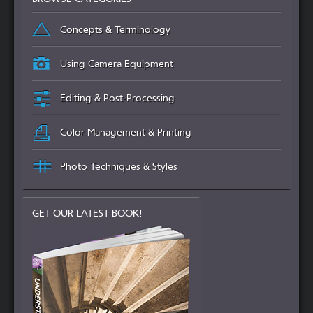
Concepts & Terminology
Using Camera Equipment
Editing & Post-Processing
Color Management & Printing
Photo Techniques & Styles
GET OUR LATEST BOOK!