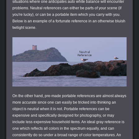
situations where one anticipates auto white balance will encounter
problems. Neutral references can either be parts of your scene (if
you're lucky), or can be a portable item which you carry with you.
Below is an example of a fortunate reference in an otherwise bluish
twilight scene.
On the other hand, pre-made portable references are almost always
more accurate since one can easily be tricked into thinking an
object is neutral when it is not. Portable references can be
expensive and specifically designed for photography, or may
include less expensive household items. An ideal gray reference is
one which reflects all colors in the spectrum equally, and can
consistently do so under a broad range of color temperatures. An