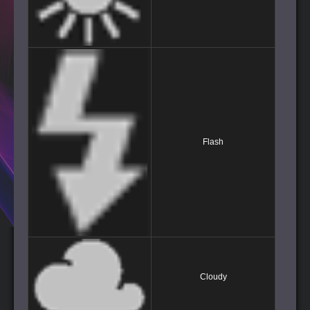
Flash
Cloudy