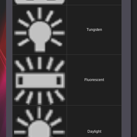
Tungsten
Fluorescent
Daylight