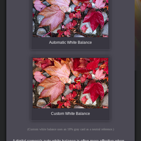
Automatic White Balance
Custom White Balance
(Custom white balance uses an 18% gray card as a neutral reference.)