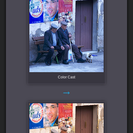
Color Cast
→