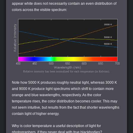
appear white does not necessarily contain an even distribution of
colors across the visible spectrum:
Relative intensity has been normalized for each temperature (in Kelvins).
Note how 5000 K produces roughly neutral light, whereas 3000 K
and 9000 K produce light spectrums which shift to contain more
orange and blue wavelengths, respectively. As the color
temperature rises, the color distribution becomes cooler. This may
not seem intuitive, but results from the fact that shorter wavelengths
contain light of higher energy.
Why is color temperature a useful description of light for
photographers, if they never deal with true blackbodies?