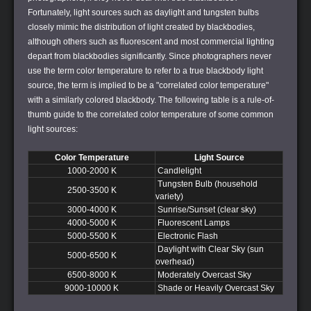
Fortunately, light sources such as daylight and tungsten bulbs
closely mimic the distribution of light created by blackbodies,
although others such as fluorescent and most commercial lighting
depart from blackbodies significantly. Since photographers never
use the term color temperature to refer to a true blackbody light
source, the term is implied to be a "correlated color temperature"
with a similarly colored blackbody. The following table is a rule-of-
thumb guide to the correlated color temperature of some common
light sources:
Color Temperature
Light Source
1000-2000 K
Candlelight
Tungsten Bulb (household
2500-3500 K
variety)
3000-4000 K
Sunrise/Sunset (clear sky)
4000-5000 K
Fluorescent Lamps
5000-5500 K
Electronic Flash
Daylight with Clear Sky (sun
5000-6500 K
overhead)
6500-8000 K
Moderately Overcast Sky
9000-10000 K
Shade or Heavily Overcast Sky