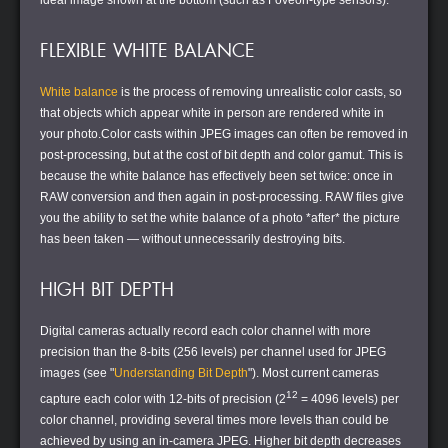
ideal image shown at the bottom (such as Foveon-type sensors).
FLEXIBLE WHITE BALANCE
White balance
is the process of removing unrealistic color casts, so
that objects which appear white in person are rendered white in
your photo.Color casts within JPEG images can often be removed in
post-processing, but at the cost of bit depth and color gamut. This is
because the white balance has effectively been set twice: once in
RAW conversion and then again in post-processing. RAW files give
you the ability to set the white balance of a photo *after* the picture
has been taken — without unnecessarily destroying bits.
HIGH BIT DEPTH
Digital cameras actually record each color channel with more
precision than the 8-bits (256 levels) per channel used for JPEG
images (see "
Understanding Bit Depth
"). Most current cameras
12
capture each color with 12-bits of precision (2
= 4096 levels) per
color channel, providing several times more levels than could be
achieved by using an in-camera JPEG. Higher bit depth decreases