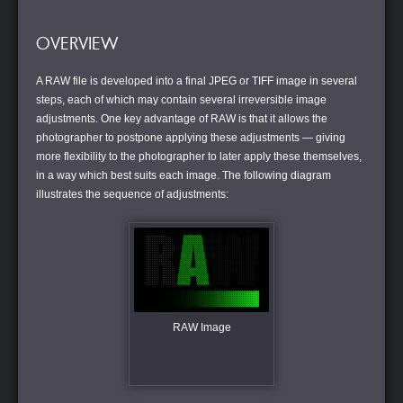
OVERVIEW
A RAW file is developed into a final JPEG or TIFF image in several
steps, each of which may contain several irreversible image
adjustments. One key advantage of RAW is that it allows the
photographer to postpone applying these adjustments — giving
more flexibility to the photographer to later apply these themselves,
in a way which best suits each image. The following diagram
illustrates the sequence of adjustments:
RAW Image