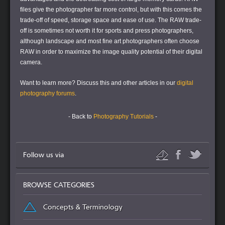
files give the photographer far more control, but with this comes the
trade-off of speed, storage space and ease of use. The RAW trade-
off is sometimes not worth it for sports and press photographers,
although landscape and most fine art photographers often choose
RAW in order to maximize the image quality potential of their digital
camera.
Want to learn more?
Discuss this and other articles in our
digital
photography forums
.
- Back to
Photography Tutorials
-
Follow us via
BROWSE CATEGORIES
Concepts & Terminology