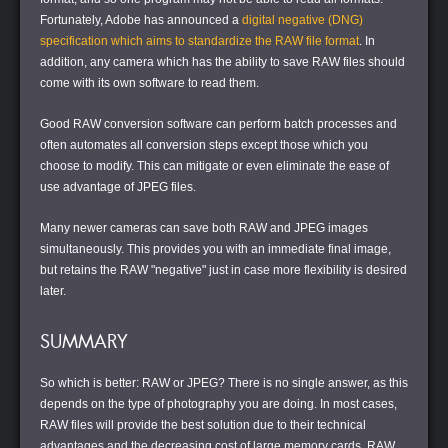
Fortunately, Adobe has announced a
digital negative (DNG)
specification which aims to standardize the RAW file format
. In
addition, any camera which has the ability to save RAW files should
come with its own software to read them.
Good RAW conversion software can perform batch processes and
often automates all conversion steps except those which you
choose to modify. This can mitigate or even eliminate the ease of
use advantage of JPEG files.
Many newer cameras can save both RAW and JPEG images
simultaneously. This provides you with an immediate final image,
but retains the RAW "negative" just in case more flexibility is desired
later.
SUMMARY
So which is better: RAW or JPEG? There is no single answer, as this
depends on the type of photography you are doing. In most cases,
RAW files will provide the best solution due to their technical
advantages and the decreasing cost of large memory cards. RAW