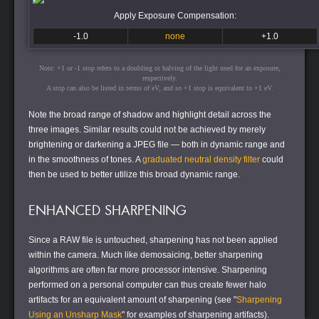
Apply Exposure Compensation:
-1.0
none
+1.0
Note: +1 or -1 stop refers to a doubling or halving of the light used for an exposure,
respectively.
A stop can also be listed in terms of eV, and so +1 stop is equivalent to +1 eV.
Note the broad range of shadow and highlight detail across the
three images. Similar results could not be achieved by merely
brightening or darkening a JPEG file — both in dynamic range and
in the smoothness of tones. A
graduated neutral density filter
could
then be used to better utilize this broad dynamic range.
ENHANCED SHARPENING
Since a RAW file is untouched, sharpening has not been applied
within the camera. Much like demosaicing, better sharpening
algorithms are often far more processor intensive. Sharpening
performed on a personal computer can thus create fewer halo
artifacts for an equivalent amount of sharpening (see "
Sharpening
Using an Unsharp Mask
" for examples of sharpening artifacts).