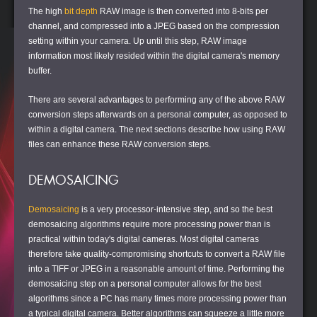
The high
bit depth
RAW image is then converted into 8-bits per
channel, and compressed into a JPEG based on the compression
setting within your camera. Up until this step, RAW image
information most likely resided within the digital camera's memory
buffer.
There are several advantages to performing any of the above RAW
conversion steps afterwards on a personal computer, as opposed to
within a digital camera. The next sections describe how using RAW
files can enhance these RAW conversion steps.
DEMOSAICING
Demosaicing
is a very processor-intensive step, and so the best
demosaicing algorithms require more processing power than is
practical within today's digital cameras. Most digital cameras
therefore take quality-compromising shortcuts to convert a RAW file
into a TIFF or JPEG in a reasonable amount of time. Performing the
demosaicing step on a personal computer allows for the best
algorithms since a PC has many times more processing power than
a typical digital camera. Better algorithms can squeeze a little more