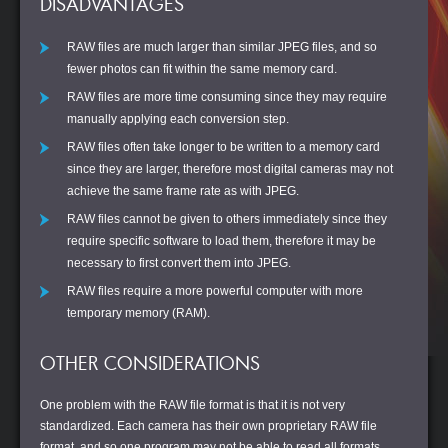
DISADVANTAGES
RAW files are much larger than similar JPEG files, and so
fewer photos can fit within the same memory card.
RAW files are more time consuming since they may require
manually applying each conversion step.
RAW files often take longer to be written to a memory card
since they are larger, therefore most digital cameras may not
achieve the same frame rate as with JPEG.
RAW files cannot be given to others immediately since they
require specific software to load them, therefore it may be
necessary to first convert them into JPEG.
RAW files require a more powerful computer with more
temporary memory (RAM).
OTHER CONSIDERATIONS
One problem with the RAW file format is that it is not very
standardized. Each camera has their own proprietary RAW file
format, and so one program may not be able to read all formats.