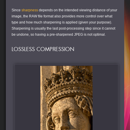
Since
sharpness
depends on the intended viewing distance of your
image, the RAW file format also provides more control over what
type and how much sharpening is applied (given your purpose).
Sharpening is usually the last post-processing step since it cannot
be undone, so having a pre-sharpened JPEG is not optimal.
LOSSLESS COMPRESSION