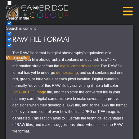
Exact matches only
Search in title
Search in content
RAW FILE FORMAT
The RAW file format is digital photography's equivalent of a
More results...
negative in film photography: it contains untouched, "raw" pixel
information straight from the
digital camera's sensor
. The RAW file
format has yet to undergo
demosaicing
, and so it contains just one
red, green, or blue value at each pixel location. Digital cameras
normally "develop" this RAW file by converting it into a full color
JPEG or TIFF image
file, and then store the converted file in your
memory card. Digital cameras have to make several interpretive
decisions when they develop a RAW file, and so the RAW file format
offers you more control over how the final JPEG or TIFF image is
generated. This section aims to illustrate the technical advantages
of RAW files, and makes suggestions about when to use the RAW
file format.