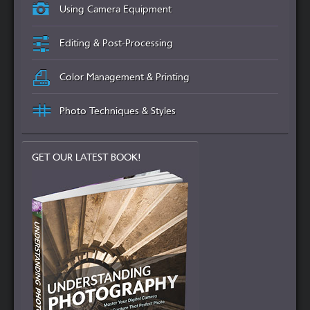
Using Camera Equipment
Editing & Post-Processing
Color Management & Printing
Photo Techniques & Styles
GET OUR LATEST BOOK!