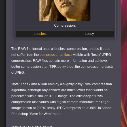
Compression:
Lossless
Lossy
The RAW file format uses a lossless compression, and so it does
not suffer from the
compression artifacts
visible with "lossy" JPEG
compression. RAW files contain more information and achieve
better compression than TIFF, but without the compression artifacts
of JPEG.
Note: Kodak and Nikon employ a slightly lossy RAW compression
algorithm, although any artifacts are much lower than would be
perceived with a similar JPEG image. The efficiency of RAW
compression also varies with digital camera manufacturer. Right
image shown at 200%; lossy JPEG compression at 60% in Adobe
Photoshop "Save for Web" mode.