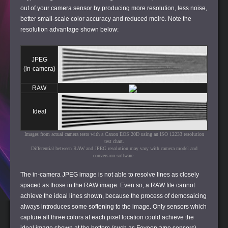
out of your camera sensor by producing more resolution, less noise,
better small-scale color accuracy and reduced moiré. Note the
resolution advantage shown below:
JPEG
(in-camera)
RAW
Ideal
Images from actual camera tests with a Canon EOS 20D using an ISO 12233 resolution
test chart.
Differential between RAW and JPEG resolution may vary with camera model and
conversion software.
The in-camera JPEG image is not able to resolve lines as closely
spaced as those in the RAW image. Even so, a RAW file cannot
achieve the ideal lines shown, because the process of demosaicing
always introduces some softening to the image. Only sensors which
capture all three colors at each pixel location could achieve the