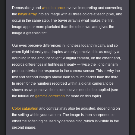
Demosaicing and
white balance
involve interpreting and converting
the
bayer array
into an image with all three colors at each pixel, and
occur in the same step. The bayer array is what makes the first
image appear more pixelated than the other two, and gives the
image a greenish tint.
Our eyes perceive differences in lightness logarithmically, and so
when light intensity quadruples we only perceive this as roughly a
doubling in the amount of light. A digital camera, on the other hand,
records differences in lightness linearly — twice the light intensity
produces twice the response in the camera sensor. This is why the
first and second images above look so much darker than the third.
In order for the numbers recorded within a digital camera to be
shown as we perceive them, tone curves need to be applied (see
the tutorial on
gamma correction
for more on this topic).
Color saturation
and contrast may also be adjusted, depending on
the setting within your camera. The image is then sharpened to
offset the softening caused by demosaicing, which is visible in the
second image.