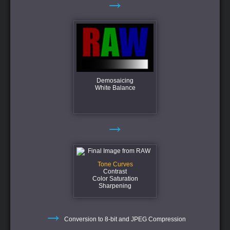
→
Demosaicing
White Balance
→
Tone Curves
Contrast
Color Saturation
Sharpening
→
Conversion to 8-bit and JPEG Compression