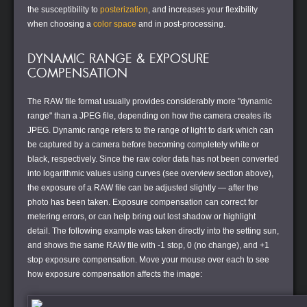
the susceptibility to
posterization
, and increases your flexibility
when choosing a
color space
and in post-processing.
DYNAMIC RANGE & EXPOSURE
COMPENSATION
The RAW file format usually provides considerably more "dynamic
range" than a JPEG file, depending on how the camera creates its
JPEG. Dynamic range refers to the range of light to dark which can
be captured by a camera before becoming completely white or
black, respectively. Since the raw color data has not been converted
into logarithmic values using curves (see overview section above),
the exposure of a RAW file can be adjusted slightly — after the
photo has been taken. Exposure compensation can correct for
metering errors, or can help bring out lost shadow or highlight
detail. The following example was taken directly into the setting sun,
and shows the same RAW file with -1 stop, 0 (no change), and +1
stop exposure compensation. Move your mouse over each to see
how exposure compensation affects the image: