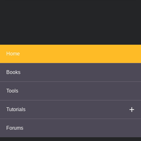
<
>
1
-
2
-
3
-
4
-
5
-
6
-
7
Full Screen Slideshow
Copyright © 2005-2020 Cambridge in Colour
|
Gallery
|
About
|
Contact
Us