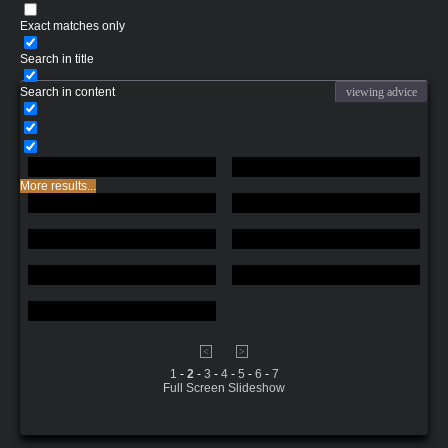
Exact matches only
Search in title
Search in content
viewing advice
- CAMBRIDGE GALLERY -
More results...