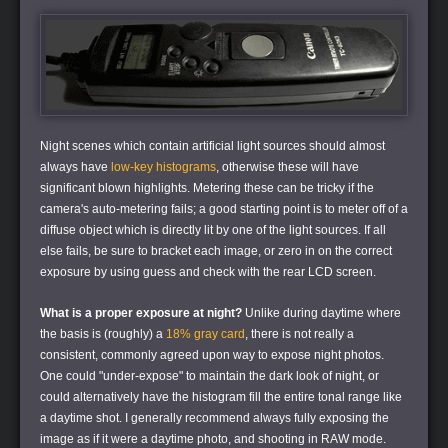
Night scenes which contain artificial light sources should almost
always have
low-key histograms
, otherwise these will have
significant blown highlights. Metering these can be tricky if the
camera's auto-metering fails; a good starting point is to meter off of a
diffuse object which is directly lit by one of the light sources. If all
else fails, be sure to bracket each image, or zero in on the correct
exposure by using guess and check with the rear LCD screen.
What is a proper exposure at night?
Unlike during daytime where
the basis is (roughly) a
18% gray card
, there is not really a
consistent, commonly agreed upon way to expose night photos.
One could "under-expose" to maintain the dark look of night, or
could alternatively have the histogram fill the entire tonal range like
a daytime shot. I generally recommend always fully exposing the
image as if it were a daytime photo, and shooting in RAW mode.