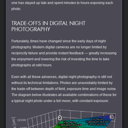
one has stayed up late and spent minutes to hours exposing each
photo.
TRADE-OFFS IN DIGITAL NIGHT
PHOTOGRAPHY
Fortunately, times have changed since the early days of night
photography. Modern digital cameras are no longer limited by
reciprocity failure and provide instant feedback — greatly increasing
the enjoyment and lowering the risk of investing the time to take
photographs at odd hours.
Even with all these advances, digital night photography is still not
without its technical limitations. Photos are unavoidably limited by
the trade-off between depth of field, exposure time and image noise.
The diagram below illustrates all available combinations of these for
a typical night photo under a full moon, with constant exposure: