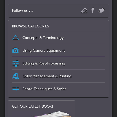
Follow us via
BROWSE CATEGORIES
Concepts & Terminology
Using Camera Equipment
Editing & Post-Processing
Color Management & Printing
Photo Techniques & Styles
GET OUR LATEST BOOK!