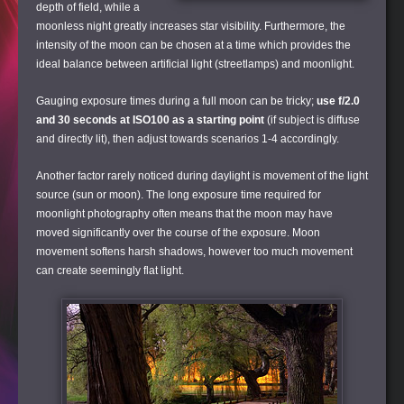
depth of field, while a
moonless night greatly increases star visibility. Furthermore, the
intensity of the moon can be chosen at a time which provides the
ideal balance between artificial light (streetlamps) and moonlight.
Gauging exposure times during a full moon can be tricky;
use f/2.0
and 30 seconds at ISO100 as a starting point
(if subject is diffuse
and directly lit), then adjust towards scenarios 1-4 accordingly.
Another factor rarely noticed during daylight is movement of the light
source (sun or moon). The long exposure time required for
moonlight photography often means that the moon may have
moved significantly over the course of the exposure. Moon
movement softens harsh shadows, however too much movement
can create seemingly flat light.