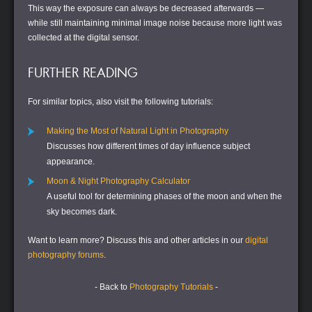
This way the exposure can always be decreased afterwards —
while still maintaining minimal image noise because more light was
collected at the digital sensor.
FURTHER READING
For similar topics, also visit the following tutorials:
Making the Most of Natural Light in Photography
Discusses how different times of day influence subject
appearance.
Moon & Night Photography Calculator
A useful tool for determining phases of the moon and when the
sky becomes dark.
Want to learn more?
Discuss this and other articles in our
digital
photography forums
.
- Back to
Photography Tutorials
-