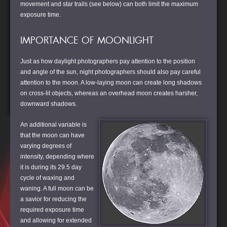
movement and star trails (see below) can both limit the maximum
exposure time.
IMPORTANCE OF MOONLIGHT
Just as how daylight photographers pay attention to the position
and angle of the sun, night photographers should also pay careful
attention to the moon. A low-laying moon can create long shadows
on cross-lit objects, whereas an overhead moon creates harsher,
downward shadows.
An additional variable is
that the moon can have
varying degrees of
intensity, depending where
it is during its 29.5 day
cycle of waxing and
waning. A full moon can be
a savior for reducing the
required exposure time
and allowing for extended