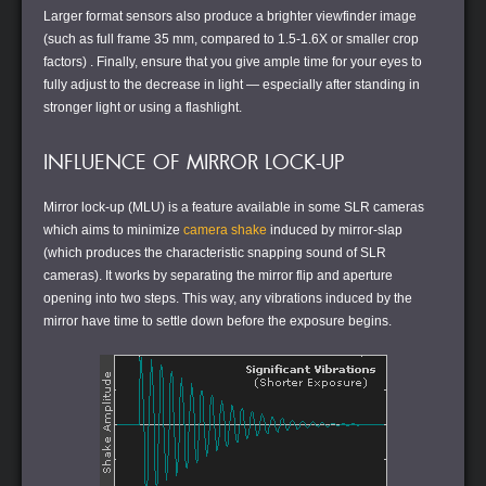
Larger format sensors also produce a brighter viewfinder image
(such as full frame 35 mm, compared to 1.5-1.6X or smaller crop
factors) . Finally, ensure that you give ample time for your eyes to
fully adjust to the decrease in light — especially after standing in
stronger light or using a flashlight.
INFLUENCE OF MIRROR LOCK-UP
Mirror lock-up (MLU) is a feature available in some SLR cameras
which aims to minimize
camera shake
induced by mirror-slap
(which produces the characteristic snapping sound of SLR
cameras). It works by separating the mirror flip and aperture
opening into two steps. This way, any vibrations induced by the
mirror have time to settle down before the exposure begins.