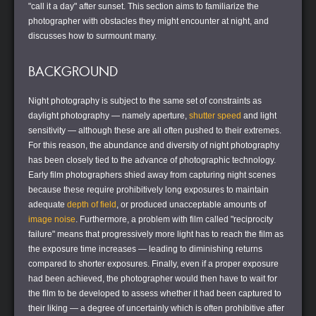
"call it a day" after sunset. This section aims to familiarize the
photographer with obstacles they might encounter at night, and
discusses how to surmount many.
BACKGROUND
Night photography is subject to the same set of constraints as
daylight photography — namely aperture,
shutter speed
and light
sensitivity — although these are all often pushed to their extremes.
For this reason, the abundance and diversity of night photography
has been closely tied to the advance of photographic technology.
Early film photographers shied away from capturing night scenes
because these require prohibitively long exposures to maintain
adequate
depth of field
, or produced unacceptable amounts of
image noise
. Furthermore, a problem with film called "reciprocity
failure" means that progressively more light has to reach the film as
the exposure time increases — leading to diminishing returns
compared to shorter exposures. Finally, even if a proper exposure
had been achieved, the photographer would then have to wait for
the film to be developed to assess whether it had been captured to
their liking — a degree of uncertainly which is often prohibitive after