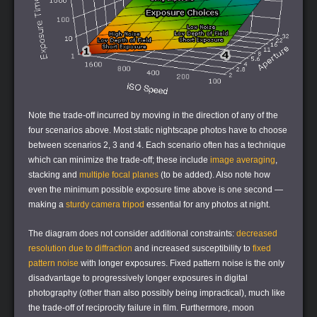
Note the trade-off incurred by moving in the direction of any of the
four scenarios above. Most static nightscape photos have to choose
between scenarios 2, 3 and 4. Each scenario often has a technique
which can minimize the trade-off; these include
image averaging
,
stacking and
multiple focal planes
(to be added). Also note how
even the minimum possible exposure time above is one second —
making a
sturdy camera tripod
essential for any photos at night.
The diagram does not consider additional constraints:
decreased
resolution due to diffraction
and increased susceptibility to
fixed
pattern noise
with longer exposures. Fixed pattern noise is the only
disadvantage to progressively longer exposures in digital
photography (other than also possibly being impractical), much like
the trade-off of reciprocity failure in film. Furthermore, moon