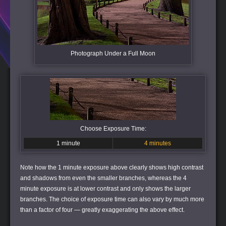
Photograph Under a Full Moon
Choose Exposure Time:
1 minute
4 minutes
Note how the 1 minute exposure above clearly shows high contrast
and shadows from even the smaller branches, whereas the 4
minute exposure is at lower contrast and only shows the larger
branches. The choice of exposure time can also vary by much more
than a factor of four — greatly exaggerating the above effect.