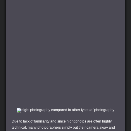
Due to lack of familiarity and since night photos are often highly
technical, many photographers simply put their camera away and