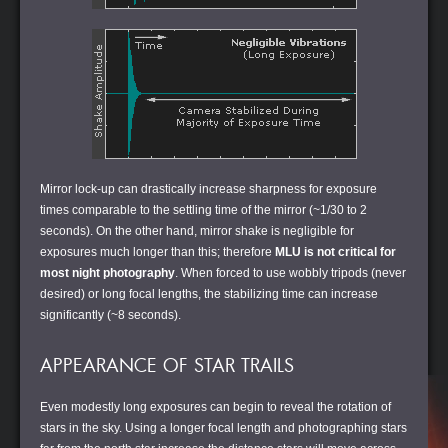
Mirror lock-up can drastically increase sharpness for exposure
times comparable to the settling time of the mirror (~1/30 to 2
seconds). On the other hand, mirror shake is negligible for
exposures much longer than this; therefore
MLU is not critical for
most night photography
. When forced to use wobbly tripods (never
desired) or long focal lengths, the stabilizing time can increase
significantly (~8 seconds).
APPEARANCE OF STAR TRAILS
Even modestly long exposures can begin to reveal the rotation of
stars in the sky. Using a longer focal length and photographing stars