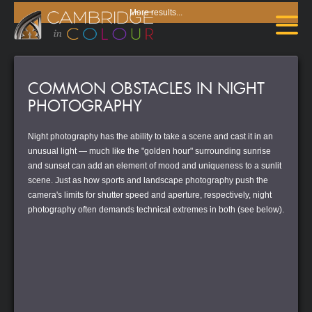
More results...
COMMON OBSTACLES IN NIGHT
PHOTOGRAPHY
Night photography has the ability to take a scene and cast it in an
unusual light — much like the "golden hour" surrounding sunrise
and sunset can add an element of mood and uniqueness to a sunlit
scene. Just as how sports and landscape photography push the
camera's limits for shutter speed and aperture, respectively, night
photography often demands technical extremes in both (see below).