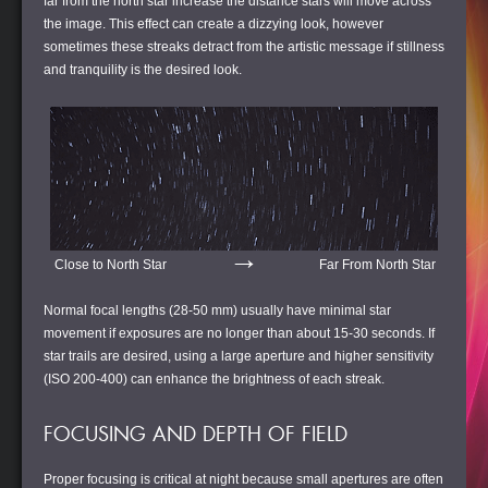
far from the north star increase the distance stars will move across
the image. This effect can create a dizzying look, however
sometimes these streaks detract from the artistic message if stillness
and tranquility is the desired look.
→
Close to North Star
Far From North Star
Normal focal lengths (28-50 mm) usually have minimal star
movement if exposures are no longer than about 15-30 seconds. If
star trails are desired, using a large aperture and higher sensitivity
(ISO 200-400) can enhance the brightness of each streak.
FOCUSING AND DEPTH OF FIELD
Proper focusing is critical at night because small apertures are often