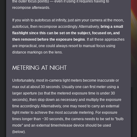
the outer focus points) — even if using it requires having to
recompose afterwards.
If you wish to autofocus at infinity, just aim your camera at the moon,
autofocus, then recompose accordingly. Alternatively,
bring a small
flashlight since this can be set on the subject, focused on, and
then removed before the exposure begins
. If all these approaches
are impractical, one could always resort to manual focus using
distance markings on the lens.
METERING AT NIGHT
Unfortunately, most in-camera light meters become inaccurate or
max out at about 30 seconds. Usually one can first meter using a
larger aperture (so that the metered exposure time is under 30
seconds), then stop down as necessary and multiply the exposure
time accordingly. Alternatively, one may need to carry an external
light meter to achieve the most accurate metering. For exposure
times longer than ~30 seconds, the camera needs to be set to "bulb
mode" and an external timer/release device should be used
(below).