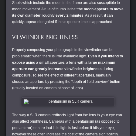
Shots which include the moon in the frame are also susceptible to
moon movement. A rule of thumb is that
the moon appears to move
its own diameter roughly every 2 minutes
. As a result, it can
quickly appear elongated if this exposure time is approached.
VIEWFINDER BRIGHTNESS
Properly composing your photograph in the viewfinder can be
problematic when there is little available light.
Even if you intend to
expose using a small aperture, a lens with a large maximum
aperture can greatly increase viewfinder brightness
during
composure. To see the effect of different apertures, manually
choose an aperture by pressing the "depth of field preview" button
(usually located on camera at base of lens).
The way a SLR camera redirects light from the lens to your eye can
also affect brightness. Cameras with a pentaprism (as opposed to
pentamirror) ensure that little light is lost before it hits your eye,
however these often increase the cost of the camera significantly.