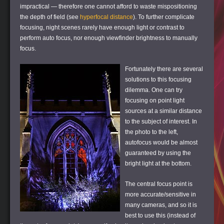
impractical — therefore one cannot afford to waste mispositioning
the depth of field (see
hyperfocal distance
). To further complicate
focusing, night scenes rarely have enough light or contrast to
perform auto focus, nor enough viewfinder brightness to manually
focus.
Fortunately there are several
solutions to this focusing
dilemma. One can try
focusing on point light
sources at a similar distance
to the subject of interest. In
the photo to the left,
autofocus would be almost
guaranteed by using the
bright light at the bottom.
The central focus point is
more accurate/sensitive in
many cameras, and so it is
best to use this (instead of