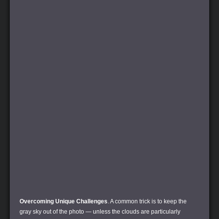
Overcoming Unique Challenges
. A common trick is to keep the
gray sky out of the photo — unless the clouds are particularly