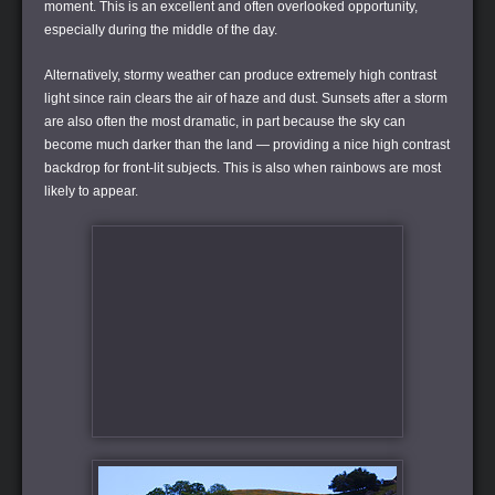
moment. This is an excellent and often overlooked opportunity,
especially during the middle of the day.
Alternatively, stormy weather can produce extremely high contrast
light since rain clears the air of haze and dust. Sunsets after a storm
are also often the most dramatic, in part because the sky can
become much darker than the land — providing a nice high contrast
backdrop for front-lit subjects. This is also when rainbows are most
likely to appear.