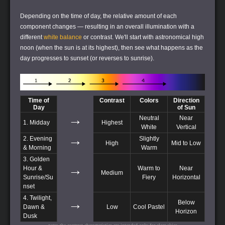
Depending on the time of day, the relative amount of each
component changes — resulting in an overall illumination with a
different
white balance
or contrast. We'll start with astronomical high
noon (when the sun is at its highest), then see what happens as the
day progresses to sunset (or reverses to sunrise).
Time of
Contrast
Colors
Direction
Day
of Sun
→
Neutral
Near
1. Midday
Highest
White
Vertical
→
2. Evening
Slightly
High
Mid to Low
& Morning
Warm
3. Golden
→
Hour &
Warm to
Near
Medium
Sunrise/Su
Fiery
Horizontal
nset
4. Twilight,
→
Below
Dawn &
Low
Cool Pastel
Horizon
Dusk