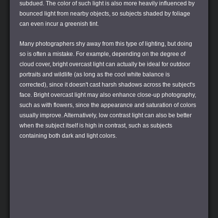
subdued. The color of such light is also more heavily influenced by
bounced light from nearby objects, so subjects shaded by foliage
can even incur a greenish tint.
Many photographers shy away from this type of lighting, but doing
so is often a mistake. For example, depending on the degree of
cloud cover, bright overcast light can actually be ideal for outdoor
portraits and wildlife (as long as the cool white balance is
corrected), since it doesn't cast harsh shadows across the subject's
face. Bright overcast light may also enhance close-up photography,
such as with flowers, since the appearance and saturation of colors
usually improve. Alternatively, low contrast light can also be better
when the subject itself is high in contrast, such as subjects
containing both dark and light colors.