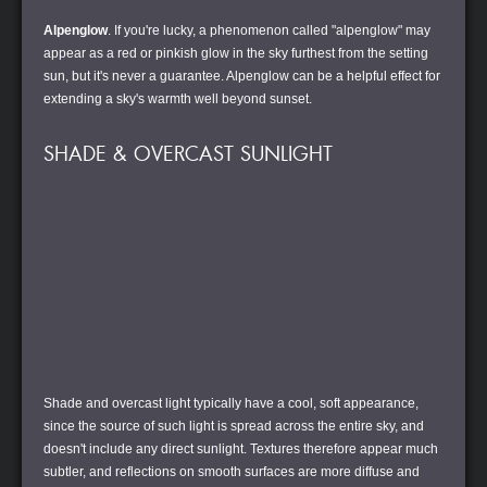
Alpenglow
. If you're lucky, a phenomenon called "alpenglow" may
appear as a red or pinkish glow in the sky furthest from the setting
sun, but it's never a guarantee. Alpenglow can be a helpful effect for
extending a sky's warmth well beyond sunset.
SHADE & OVERCAST SUNLIGHT
Shade and overcast light typically have a cool, soft appearance,
since the source of such light is spread across the entire sky, and
doesn't include any direct sunlight. Textures therefore appear much
subtler, and reflections on smooth surfaces are more diffuse and