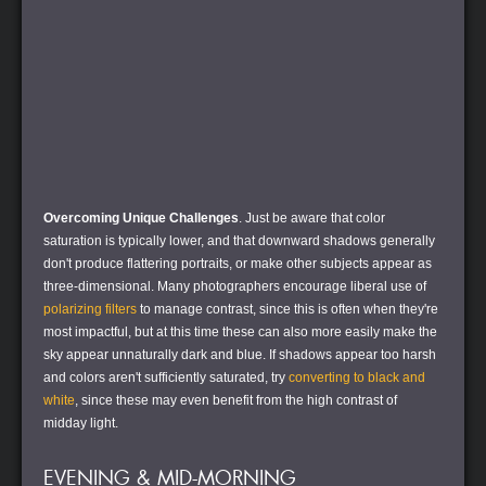
Overcoming Unique Challenges
. Just be aware that color
saturation is typically lower, and that downward shadows generally
don't produce flattering portraits, or make other subjects appear as
three-dimensional. Many photographers encourage liberal use of
polarizing filters
to manage contrast, since this is often when they're
most impactful, but at this time these can also more easily make the
sky appear unnaturally dark and blue. If shadows appear too harsh
and colors aren't sufficiently saturated, try
converting to black and
white
, since these may even benefit from the high contrast of
midday light.
EVENING & MID-MORNING