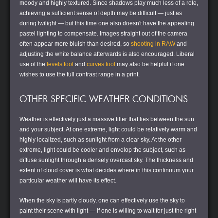
moody and highly textured. Since shadows play much less of a role,
achieving a sufficient sense of depth may be difficult — just as
during twilight — but this time one also doesn't have the appealing
pastel lighting to compensate. Images straight out of the camera
often appear more bluish than desired, so
shooting in RAW
and
adjusting the white balance afterwards is also encouraged. Liberal
use of the
levels tool
and
curves tool
may also be helpful if one
wishes to use the full contrast range in a print.
OTHER SPECIFIC WEATHER CONDITIONS
Weather is effectively just a massive filter that lies between the sun
and your subject. At one extreme, light could be relatively warm and
highly localized, such as sunlight from a clear sky. At the other
extreme, light could be cooler and envelop the subject, such as
diffuse sunlight through a densely overcast sky. The thickness and
extent of cloud cover is what decides where in this continuum your
particular weather will have its effect.
When the sky is partly cloudy, one can effectively use the sky to
paint their scene with light — if one is willing to wait for just the right