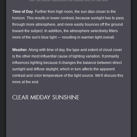
note: the contrast characteristics are intended only for clear skies
Time of Day
. Further from high noon, the sun dips closer to the
horizon. This results in lower contrast, because sunlight has to pass
through more atmosphere, and more easily bounces off the ground
toward the subject. In addition, the atmosphere selectively filters
more of the sun's blue light — resulting in warmer light overall.
Weather
. Along with time of day, the type and extent of cloud cover
is the other most influential cause of lighting variation. It primarily
influences lighting because it changes the balance between direct
sunlight and diffuse skylight, which in turn affects the apparent
contrast and color temperature of the light source. We'll discuss this
more at the end.
CLEAR MIDDAY SUNSHINE