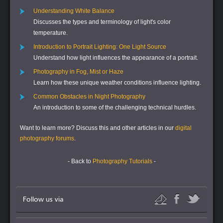
Understanding White Balance
Discusses the types and terminology of light's color
temperature.
Introduction to Portrait Lighting: One Light Source
Understand how light influences the appearance of a portrait.
Photography in Fog, Mist or Haze
Learn how these unique weather conditions influence lighting.
Common Obstacles in Night Photography
An introduction to some of the challenging technical hurdles.
Want to learn more?
Discuss this and other articles in our
digital
photography forums
.
- Back to
Photography Tutorials
-
Follow us via