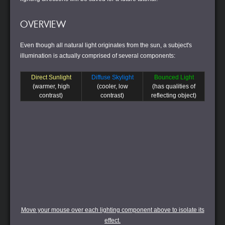
OVERVIEW
Even though all natural light originates from the sun, a subject's
illumination is actually comprised of several components:
Direct Sunlight
Diffuse Skylight
Bounced Light
(warmer, high
(cooler, low
(has qualities of
contrast)
contrast)
reflecting object)
Move your mouse over each lighting component above to isolate its
effect.