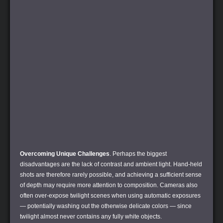
Overcoming Unique Challenges
. Perhaps the biggest
disadvantages are the lack of contrast and ambient light. Hand-held
shots are therefore rarely possible, and achieving a sufficient sense
of depth may require more attention to composition. Cameras also
often over-expose twilight scenes when using automatic exposures
— potentially washing out the otherwise delicate colors — since
twilight almost never contains any fully white objects.