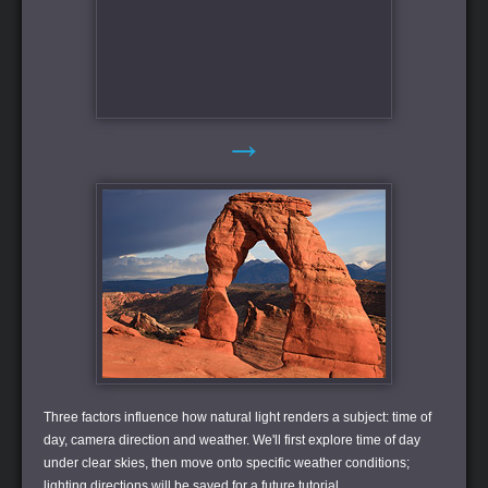
→
Three factors influence how natural light renders a subject: time of
day, camera direction and weather. We'll first explore time of day
under clear skies, then move onto specific weather conditions;
lighting directions will be saved for a future tutorial.