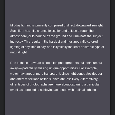
Midday lighting is primarily comprised of direct, downward sunlight.
Such light has little chance to scatter and diffuse through the
atmosphere, or to bounce off the ground and illuminate the subject
indirectly. This results in the hardest and most neutrally-colored
lighting of any time of day, and is typically the least desirable type of
natural light.
Due to these drawbacks, too often photographers put their camera
away — potentially missing unique opportunities. For example,
water may appear more transparent, since light penetrates deeper
and direct reflections off the surface are less likely. Alternatively,
other types of photographs are more about capturing a particular
event, as opposed to achieving an image with optimal lighting.