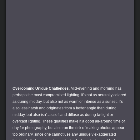
Overcoming Unique Challenges
. Mid-evening and morning has
perhaps the most compromised lighting: it's not as neutrally colored
as during midday, but also not as warm or intense as a sunset. It's
also less harsh and originates from a better angle than during
midday, but also isn't as soft and diffuse as during twilight or
overcast lighting. These qualities make it a good all-around time of
day for photography, but also run the risk of making photos appear
too ordinary, since one cannot use any uniquely exaggerated