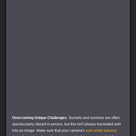
Overcoming Unique Challenges
. Sunsets and sunrises are often
spectacularly vibrant in person, but this isn't always translated well
into an image. Make sure that your camera's
auto white balance