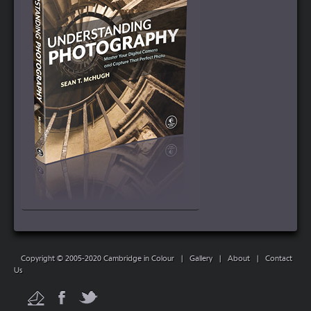
Copyright © 2005-2020 Cambridge in Colour
|
Gallery
|
About
|
Contact
Us