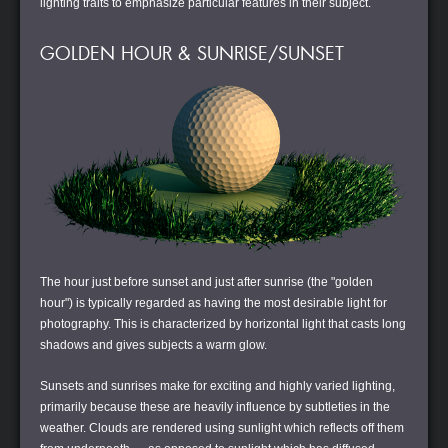
lighting traits to emphasize particular features in their subject.
GOLDEN HOUR & SUNRISE/SUNSET
The hour just before sunset and just after sunrise (the "golden
hour") is typically regarded as having the most desirable light for
photography. This is characterized by horizontal light that casts long
shadows and gives subjects a warm glow.
Sunsets and sunrises make for exciting and highly varied lighting,
primarily because these are heavily influence by subtleties in the
weather. Clouds are rendered using sunlight which reflects off them