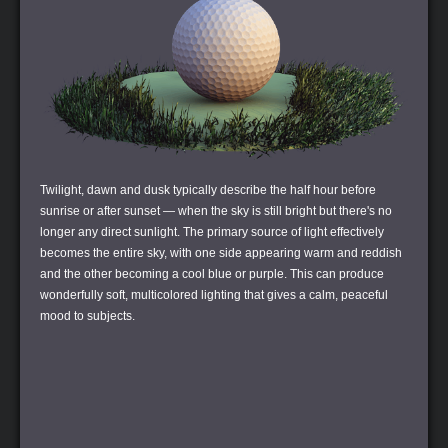
Twilight, dawn and dusk typically describe the half hour before
sunrise or after sunset — when the sky is still bright but there's no
longer any direct sunlight. The primary source of light effectively
becomes the entire sky, with one side appearing warm and reddish
and the other becoming a cool blue or purple. This can produce
wonderfully soft, multicolored lighting that gives a calm, peaceful
mood to subjects.