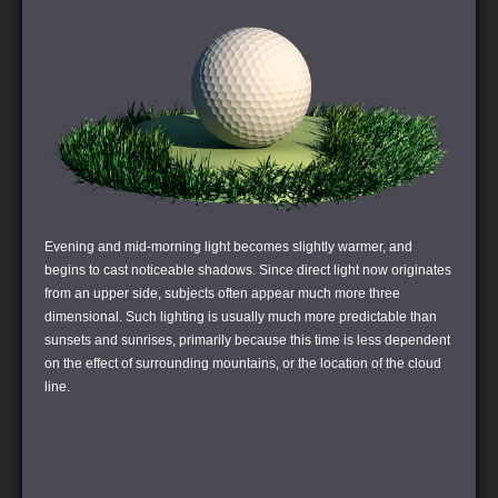
Evening and mid-morning light becomes slightly warmer, and
begins to cast noticeable shadows. Since direct light now originates
from an upper side, subjects often appear much more three
dimensional. Such lighting is usually much more predictable than
sunsets and sunrises, primarily because this time is less dependent
on the effect of surrounding mountains, or the location of the cloud
line.