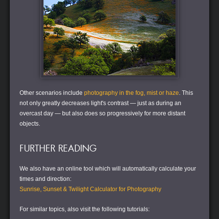
Other scenarios include
photography in the fog, mist or haze
. This
not only greatly decreases light's contrast — just as during an
overcast day — but also does so progressively for more distant
objects.
FURTHER READING
We also have an online tool which will automatically calculate your
times and direction:
Sunrise, Sunset & Twilight Calculator for Photography
For similar topics, also visit the following tutorials: