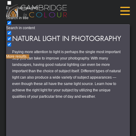
Exact matches only
Search in title
Search in content
NATURAL LIGHT IN PHOTOGRAPHY
Paying more attention to light is perhaps the single most important
More results...
step you can take to improve your photography. With many
landscapes, having good natural lighting can even be more
important than the choice of subject itself. Different types of natural
light can also produce a wide variety of subject appearances —
even though these all have the same light source. Learn how to
achieve the right light for your subject by utilizing the unique
qualities of your particular time of day and weather.