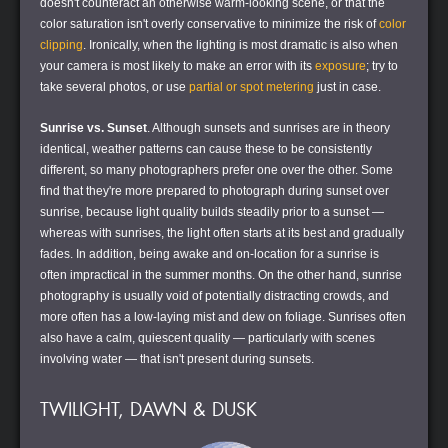
doesn't counteract an otherwise warm-looking scene, or that the
color saturation isn't overly conservative to minimize the risk of
color
clipping
. Ironically, when the lighting is most dramatic is also when
your camera is most likely to make an error with its
exposure
; try to
take several photos, or use
partial or spot metering
just in case.
Sunrise vs. Sunset
. Although sunsets and sunrises are in theory
identical, weather patterns can cause these to be consistently
different, so many photographers prefer one over the other. Some
find that they're more prepared to photograph during sunset over
sunrise, because light quality builds steadily prior to a sunset —
whereas with sunrises, the light often starts at its best and gradually
fades. In addition, being awake and on-location for a sunrise is
often impractical in the summer months. On the other hand, sunrise
photography is usually void of potentially distracting crowds, and
more often has a low-laying mist and dew on foliage. Sunrises often
also have a calm, quiescent quality — particularly with scenes
involving water — that isn't present during sunsets.
TWILIGHT, DAWN & DUSK