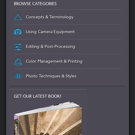
BROWSE CATEGORIES
Concepts & Terminology
Using Camera Equipment
Editing & Post-Processing
Color Management & Printing
Photo Techniques & Styles
GET OUR LATEST BOOK!