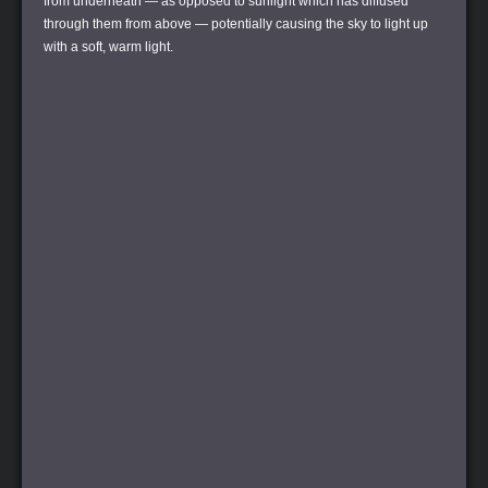
from underneath — as opposed to sunlight which has diffused
through them from above — potentially causing the sky to light up
with a soft, warm light.