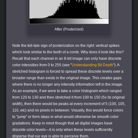
After (Posterized)
Note the tell-tale sign of posterization on the right: vertical spikes
which look similar to the teeth of a comb. Why does it look like this?
Recall that each channel in an 8-bit image can only have discrete
color intensities from 0 to 255 (see "
Understanding Bit Depth
"). A
stretched histogram is forced to spread these discrete levels over a
broader range than exists in the original image. This creates gaps
where there is no longer any intensity information left in the image.
As an example, if we were to take a color histogram which ranged
from 120 to 130 and then stretched it from 100 to 150 (5x its original
width), then there would be peaks at every increment of 5 (100, 105,
110, etc) and no pixels in between. Visually, this would force colors
to "jump" or form steps in what would otherwise be smooth color
gradations. Keep in mind though that all digital images have
discrete color levels—it is only when these levels sufficiently
disperse that our eye is able to perceive them.