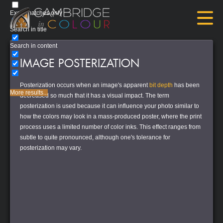
Exact matches only
Search in title
Search in content
IMAGE POSTERIZATION
Posterization occurs when an image's apparent
bit depth
has been
More results...
decreased so much that it has a visual impact. The term
posterization
is used because it can influence your photo similar to
how the colors may look in a mass-produced poster, where the print
process uses a limited number of color inks. This effect ranges from
subtle to quite pronounced, although one's tolerance for
posterization may vary.