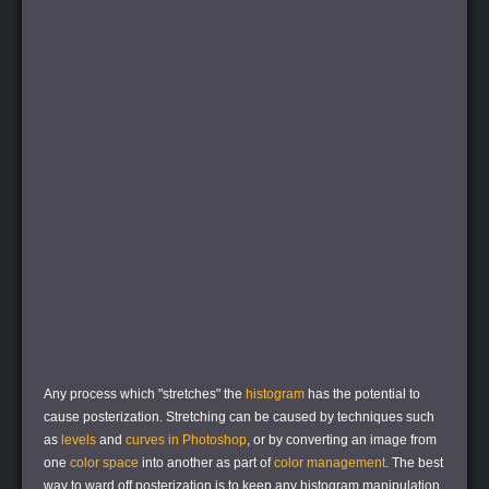
Any process which "stretches" the
histogram
has the potential to
cause posterization. Stretching can be caused by techniques such
as
levels
and
curves in Photoshop
, or by converting an image from
one
color space
into another as part of
color management
. The best
way to ward off posterization is to keep any histogram manipulation