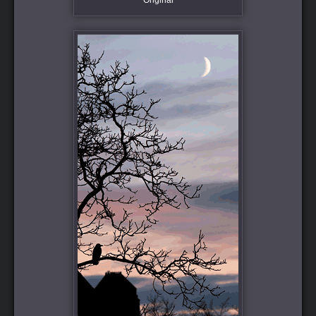
Original