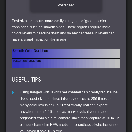
Posterized
Posterization occurs more easily in regions of gradual color
transitions, such as smooth skies. These regions require more
colors levels to describe them and so any decrease in levels can
have a visual impact on the image.
USEFUL TIPS
Using images with 16-bits per channel can greatly reduce the
risk of posterization since this provides up to 256 times as
many color levels as 8-bit. Realistically, you can expect
anywhere from 4-16 times as many levels if your image
originated from a digital camera since most capture at 10 to 12-
bits per channel in RAW mode — regardless of whether or not
you saved it as a 16-bit file.