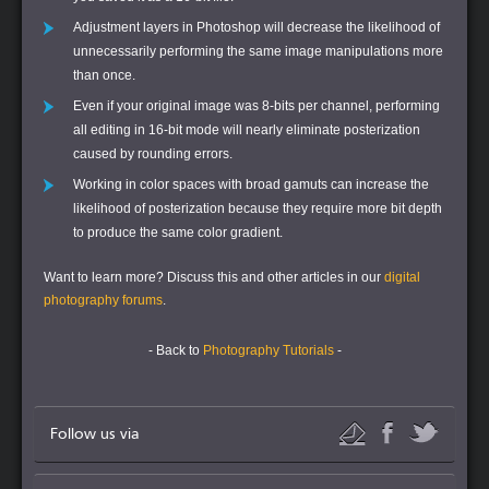
Adjustment layers in Photoshop will decrease the likelihood of
unnecessarily performing the same image manipulations more
than once.
Even if your original image was 8-bits per channel, performing
all editing in 16-bit mode will nearly eliminate posterization
caused by rounding errors.
Working in color spaces with broad gamuts can increase the
likelihood of posterization because they require more bit depth
to produce the same color gradient.
Want to learn more?
Discuss this and other articles in our
digital
photography forums
.
- Back to
Photography Tutorials
-
Follow us via