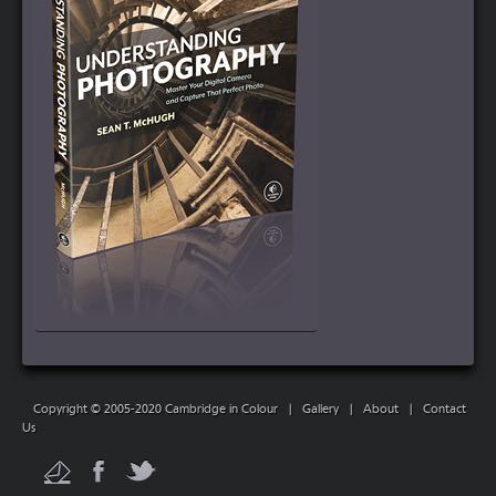
Copyright © 2005-2020 Cambridge in Colour
|
Gallery
|
About
|
Contact
Us