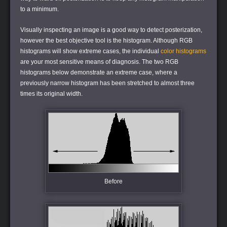
to a minimum.
Visually inspecting an image is a good way to detect posterization,
however the best objective tool is the histogram. Although RGB
histograms will show extreme cases, the individual
color histograms
are your most sensitive means of diagnosis. The two RGB
histograms below demonstrate an extreme case, where a
previously narrow histogram has been stretched to almost three
times its original width.
Before