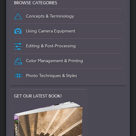
BROWSE CATEGORIES
Concepts & Terminology
Using Camera Equipment
Editing & Post-Processing
Color Management & Printing
Photo Techniques & Styles
GET OUR LATEST BOOK!