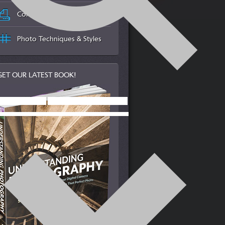
Color Management & Printing
Photo Techniques & Styles
GET OUR LATEST BOOK!