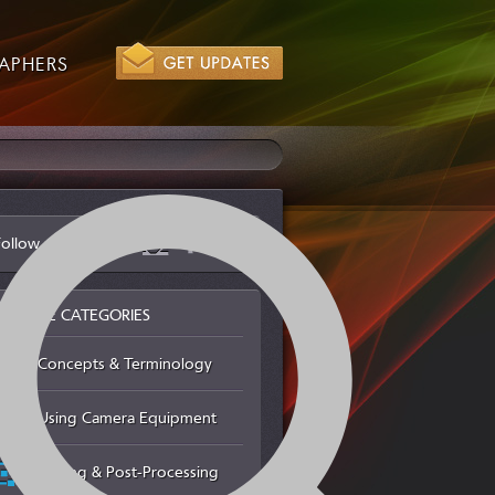
APHERS
Follow us via
BROWSE CATEGORIES
Concepts & Terminology
Using Camera Equipment
Editing & Post-Processing