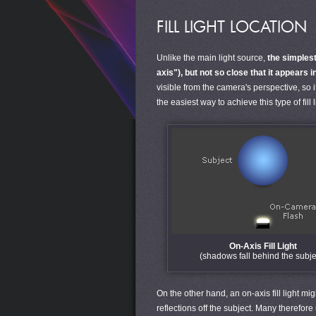
FILL LIGHT LOCATION
Unlike the main light source,
the simplest 
axis"), but not so close that it appears 
visible from the camera's perspective, so 
the easiest way to achieve this type of fill 
On-Axis Fill Light
(shadows fall behind the subje
On the other hand, an on-axis fill light mi
reflections off the subject. Many therefore 