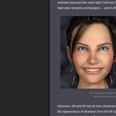
partially opposes the main light ("off-axis"
light ratio remains unchanged — and is ther
The square light represents
Above example uses a 1
However, off-axis fill has its own disadv
the appearance of shadows from the fill ligh