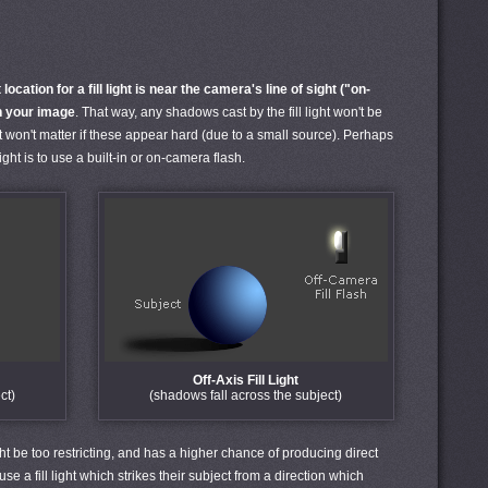
location for a fill light is near the camera's line of sight ("on-
in your image
. That way, any shadows cast by the fill light won't be
it won't matter if these appear hard (due to a small source). Perhaps
light is to use a built-in or on-camera flash.
Off-Axis Fill Light
ct)
(shadows fall across the subject)
ght be too restricting, and has a higher chance of producing direct
use a fill light which strikes their subject from a direction which