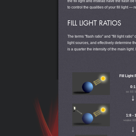
the fill light and instead have the flash b
to control the qualities of your fill light —
FILL LIGHT RATIOS
The terms "flash ratio" and "fill light rati
light sources, and effectively determine the
is a quarter the intensity of the main li
Fill Light
0:1
no fill l
↓
1:8 - 
weaker fill
↓