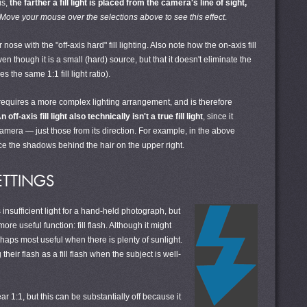
is,
the farther a fill light is placed from the camera's line of sight,
Move your mouse over the selections above to see this effect
.
ose with the "off-axis hard" fill lighting. Also note how the on-axis fill
 though it is a small (hard) source, but that it doesn't eliminate the
the same 1:1 fill light ratio).
ng requires a more complex lighting arrangement, and is therefore
n off-axis fill light also technically isn't a true fill light
, since it
camera — just those from its direction. For example, in the above
educe the shadows behind the hair on the upper right.
ETTINGS
nsufficient light for a hand-held photograph, but
e useful function: fill flash. Although it might
erhaps most useful when there is plenty of sunlight.
heir flash as a fill flash when the subject is well-
ar 1:1, but this can be substantially off because it