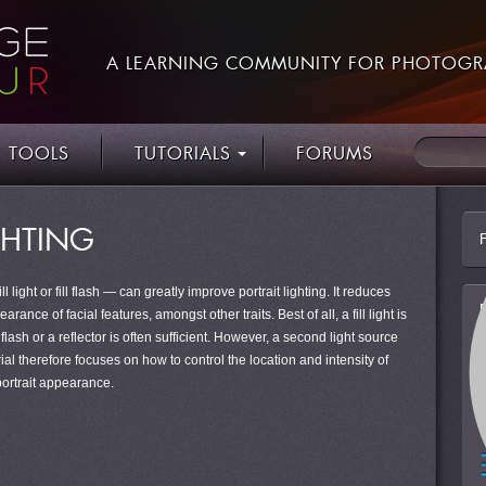
A LEARNING COMMUNITY FOR PHOTOGR
TOOLS
TUTORIALS
FORUMS
IGHTING
 light or fill flash — can greatly improve portrait lighting. It reduces
nce of facial features, amongst other traits. Best of all, a fill light is
lash or a reflector is often sufficient. However, a second light source
rial therefore focuses on how to control the location and intensity of
 portrait appearance.