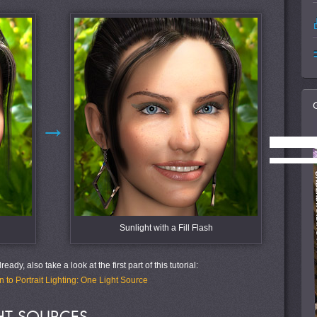
→
Sunlight with a Fill Flash
eady, also take a look at the first part of this tutorial:
n to Portrait Lighting: One Light Source