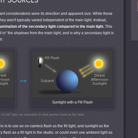
HT SOURCES
tant considerations were its direction and apparent size. While these
hey aren't typically varied independent of the main light. Instead,
llumination of the secondary light compared to the main light.
This
ll in" the shadows from the main light, and is why a secondary light is
sh
:
→
Sunlight with a Fill Flash
of a fill light, not necessarily its ideal position (more on this later)
is to use an on-camera flash as the fill light, and sunlight as the
flash as a fill light in the studio, or could even use ambient light as