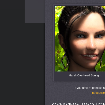
Harsh Overhead Sunlight
If you haven't done so alr
Introductio