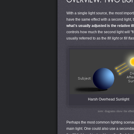
OVERVIEW: TWO LIG
With a single light source, the most impor
have the same effect with a second light, t
what's usually adjusted is the relative i
controls how much the second light will "fi
usually referred to as the
fill light
or
fill fla
Harsh Overhead Sunlight
note: diagrams show the effect 
Perhaps the most common lighting scenario 
main light. One could also use a secondary 