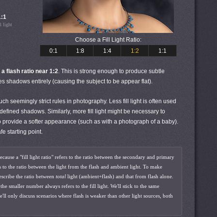
1:1
l light
Choose a Fill Light Ratio:
0:1
1:8
1:4
1:2
1:1
 a flash ratio near 1:2
. This is strong enough to produce subtle
es shadows entirely (causing the subject to be appear flat).
 seemingly strict rules in photography. Less fill light is often used
l-defined shadows. Similarly, more fill light might be necessary to
t to provide a softer appearance (such as with a photograph of a baby).
fe starting point.
because a "fill light ratio" refers to the ratio between the secondary and primary
rs to the ratio between the light from the flash and ambient light. To make
describe the ratio between
total
light (ambient+flash) and that from flash alone.
e smaller number always refers to the fill light. We'll stick to the same
e'll only discuss scenarios where flash is weaker than other light sources, both