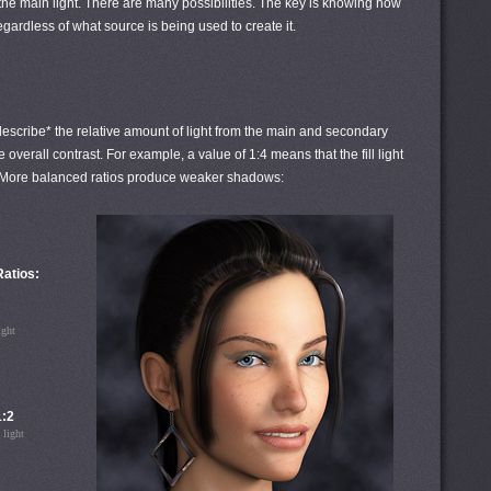
e the main light. There are many possibilities. The key is knowing how
 regardless of what source is being used to create it.
o" describe* the relative amount of light from the main and secondary
 overall contrast. For example, a value of 1:4 means that the fill light
ght. More balanced ratios produce weaker shadows:
 Ratios:
ight
1:2
 light