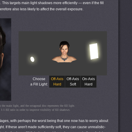
). This targets main light shadows more efficiently — even if the fill
efore also less likely to affect the overall exposure.
Choose
Off-Axis
Off-Axis
On-Axis
a Fill Light:
Hard
Soft
Hard
 the main light, and the octagonal disc represents the fill light.
:1 fill ratio in order to improve visibility of fill shadows.
antages, with perhaps the worst being that one now has to worry about
t. If these aren't made sufficiently soft, they can cause unrealistic-