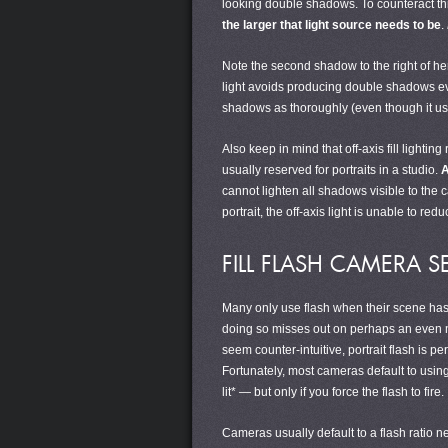
looking double shadows. To counteract th
the larger that light source needs to be
.
Note the second shadow to the right of her n
light avoids producing double shadows even
shadows as thoroughly (even though it uses 
Also keep in mind that off-axis fill lighti
usually reserved for portraits in a studio.
A
cannot lighten all shadows visible to the 
portrait, the off-axis light is unable to r
FILL FLASH CAMERA S
Many only use flash when their scene has i
doing so misses out on perhaps an even mor
seem counter-intuitive, portrait flash is p
Fortunately, most cameras default to using t
lit* — but only if you force the flash to fire.
Cameras usually default to a flash ratio ne