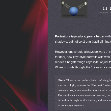
1:2 - 
stronger fil
Portraiture typically appears better with
shadows, but not so strong that it eliminat
However, one should always be wary of such
for dark, "low key" style portraits with wel
render a brighter "high key" style, or jus
When in doubt though, the 1:2 ratio is a sa
*
Note
: These terms can be a little confusing, 
sources of light, whereas the "flash ratio" refe
matters worse, sometimes the ratio is used to 
The numbers are sometimes also reversed, but th
definition throughout this tutorial, and since w
terms are synonymous.