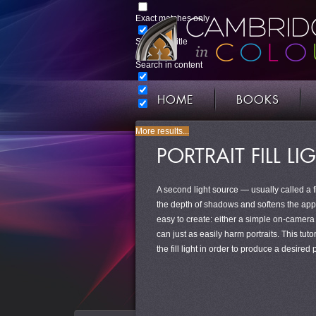
Exact matches only
Search in title
Search in content
HOME
BOOKS
More results...
PORTRAIT FILL L
A second light source — usually called a fill
the depth of shadows and softens the appeara
easy to create: either a simple on-camera f
can just as easily harm portraits. This tuto
the fill light in order to produce a desired